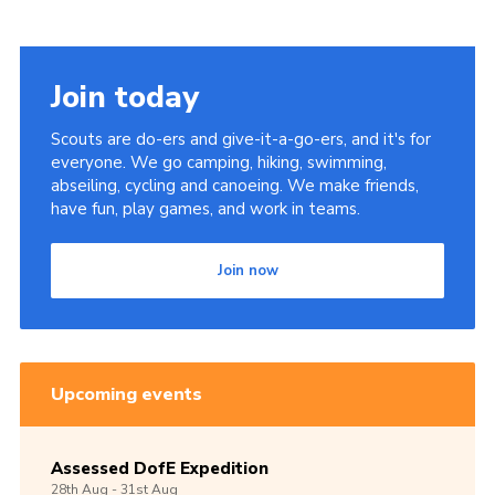
Join today
Scouts are do-ers and give-it-a-go-ers, and it's for
everyone. We go camping, hiking, swimming,
abseiling, cycling and canoeing. We make friends,
have fun, play games, and work in teams.
Join now
Upcoming events
Assessed DofE Expedition
28th
Aug -
31st
Aug