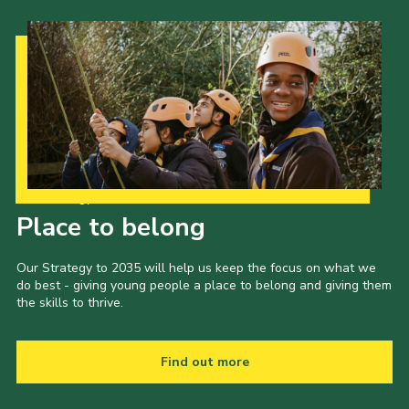
Our Strategy to 2035
Place to belong
Our Strategy to 2035 will help us keep the focus on what we
do best - giving young people a place to belong and giving them
the skills to thrive.
Find out more