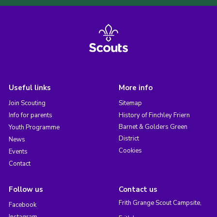
Useful links
More info
Join Scouting
Sitemap
Info for parents
History of Finchley Friern
Barnet & Golders Green
Youth Programme
District
News
Cookies
Events
Contact
Follow us
Contact us
Frith Grange Scout Campsite,
Facebook