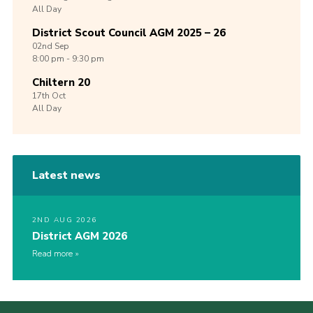
All Day
District Scout Council AGM 2025 – 26
02nd
Sep
8:00 pm - 9:30 pm
Chiltern 20
17th
Oct
All Day
Latest news
2ND AUG 2026
District AGM 2026
Read more