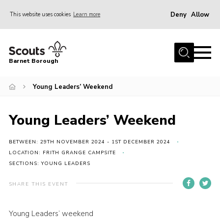
Deny
Allow
This website uses cookies
Learn more
Menu
Home
Barnet Borough
Join the Scouts
Young Leaders’ Weekend
Info for parents
News
Young Leaders’ Weekend
Events
International
BETWEEN: 29TH NOVEMBER 2024 - 1ST DECEMBER 2024
LOCATION: FRITH GRANGE CAMPSITE
District venues
SECTIONS: YOUNG LEADERS
Gallery
SHARE THIS EVENT
Contact
Young Leaders’ weekend
Info for volunteers