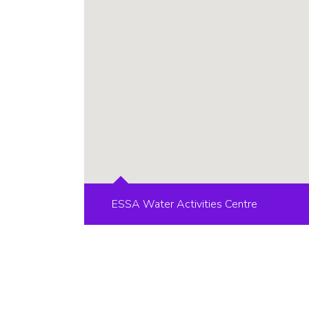
ESSA Water Activities Centre