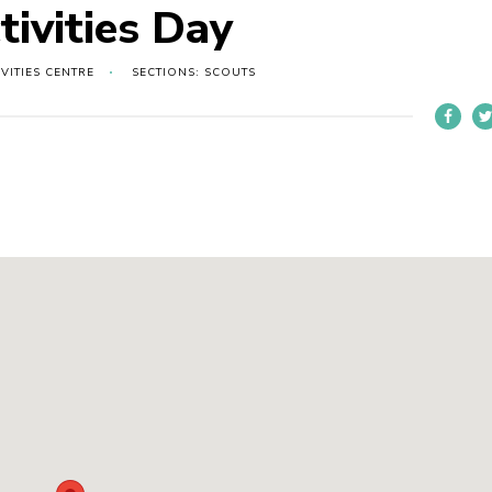
tivities Day
VITIES CENTRE
SECTIONS: SCOUTS