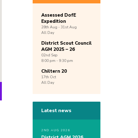
Assessed DofE
Expedition
28th
Aug -
31st
Aug
All Day
District Scout Council
AGM 2025 – 26
02nd
Sep
8:00 pm - 9:30 pm
Chiltern 20
17th
Oct
All Day
Latest news
2ND AUG 2026
District AGM 2026