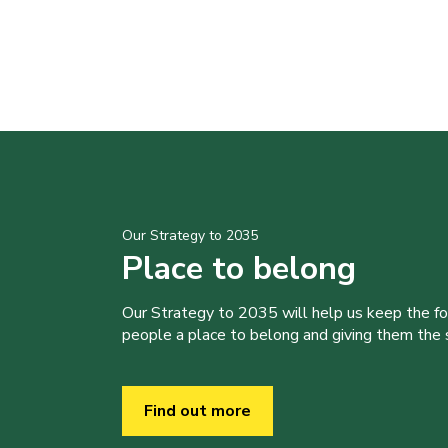
Our Strategy to 2035
Place to belong
Our Strategy to 2035 will help us keep the f
people a place to belong and giving them the sk
Find out more