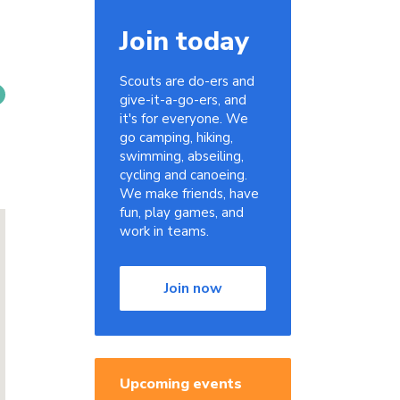
Join today
Scouts are do-ers and
give-it-a-go-ers, and
it's for everyone. We
go camping, hiking,
swimming, abseiling,
cycling and canoeing.
We make friends, have
fun, play games, and
work in teams.
Join now
Upcoming events