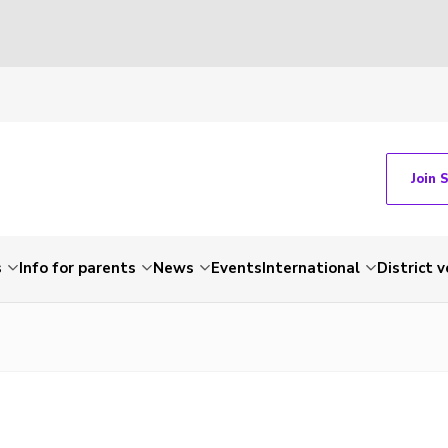
Join 
s
Info for parents
News
Events
International
District 