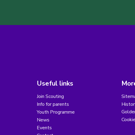
Useful links
More
Join Scouting
Sitem
Info for parents
Histor
Golder
Youth Programme
Cooki
News
Events