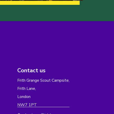
Contact us
Frith Grange Scout Campsite,
Frith Lane,
London
NW7 1PT