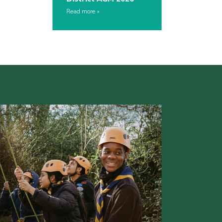
Read more