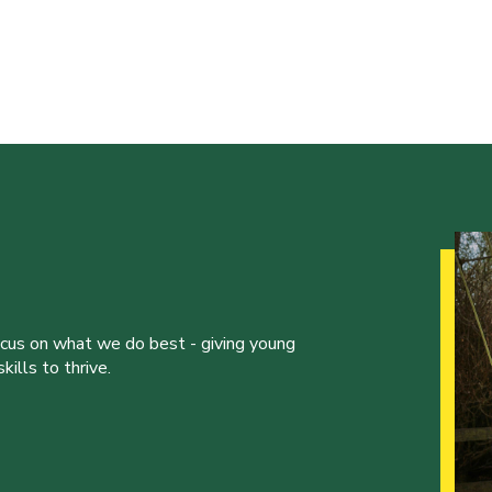
ocus on what we do best - giving young
ills to thrive.