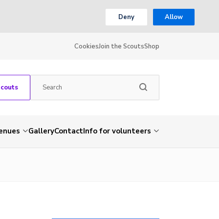
Deny
Allow
Cookies
Join the Scouts
Shop
Scouts
venues
Gallery
Contact
Info for volunteers