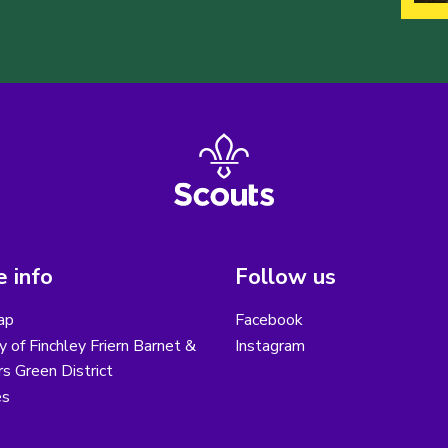
 info
Follow us
ap
Facebook
y of Finchley Friern Barnet &
Instagram
s Green District
es