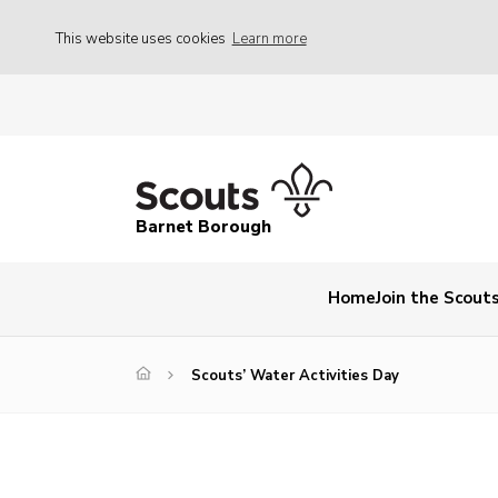
This website uses cookies
Learn more
Barnet Borough
Home
Join the Scout
Scouts’ Water Activities Day