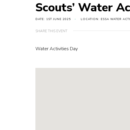
Scouts’ Water Ac
DATE: 1ST JUNE 2025
LOCATION: ESSA WATER ACTI
SHARE THIS EVENT
Water Activities Day