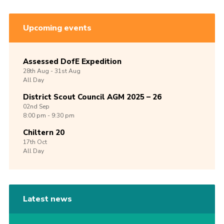
Upcoming events
Assessed DofE Expedition
28th
Aug -
31st
Aug
All Day
District Scout Council AGM 2025 – 26
02nd
Sep
8:00 pm - 9:30 pm
Chiltern 20
17th
Oct
All Day
Latest news