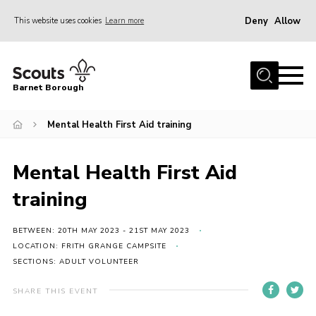
Deny
Allow
This website uses cookies
Learn more
Menu
Home
Barnet Borough
Join the Scouts
Mental Health First Aid training
Info for parents
News
Mental Health First Aid
Events
training
International
District venues
BETWEEN: 20TH MAY 2023 - 21ST MAY 2023
LOCATION: FRITH GRANGE CAMPSITE
Gallery
SECTIONS: ADULT VOLUNTEER
Contact
SHARE THIS EVENT
Info for volunteers