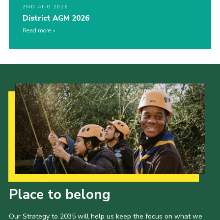
2ND AUG 2026
District AGM 2026
Read more
Our Strategy to 2035
Place to belong
Our Strategy to 2035 will help us keep the focus on what we