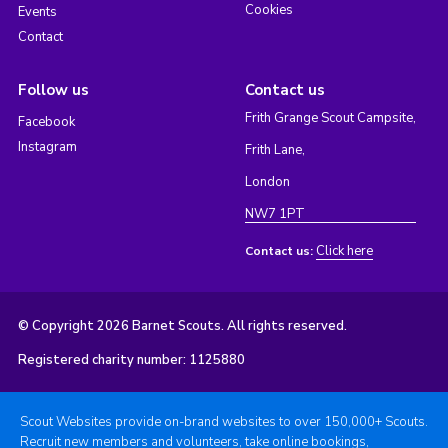
Cookies
Events
Contact
Follow us
Contact us
Frith Grange Scout Campsite,
Facebook
Instagram
Frith Lane,
London
NW7 1PT
Click here
Contact us:
© Copyright 2026 Barnet Scouts. All rights reserved.
Registered charity number: 1125880
Scout Websites provide on-brand websites to over 150,000+ Scouts.
Recruit new members and volunteers, take online bookings,