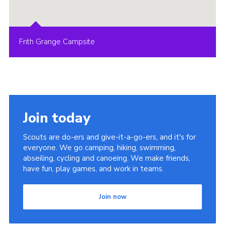
Frith Grange Campsite
Join today
Scouts are do-ers and give-it-a-go-ers, and it's for
everyone. We go camping, hiking, swimming,
abseiling, cycling and canoeing. We make friends,
have fun, play games, and work in teams.
Join now