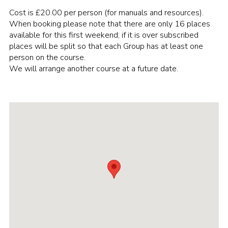
Cost is £20.00 per person (for manuals and resources).
Cookies
When booking please note that there are only 16 places
Join the Scouts
available for this first weekend; if it is over subscribed
places will be split so that each Group has at least one
Shop
person on the course.
We will arrange another course at a future date.