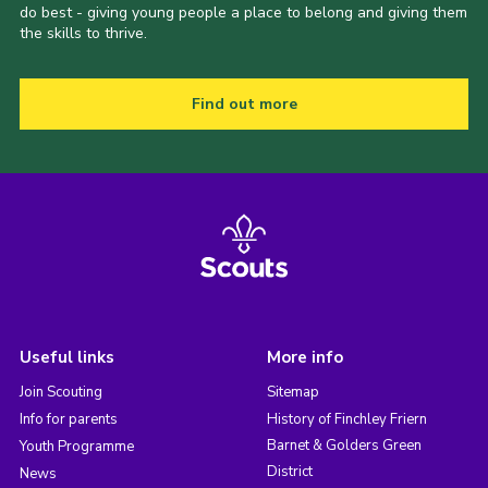
do best - giving young people a place to belong and giving them
the skills to thrive.
Find out more
Useful links
More info
Join Scouting
Sitemap
Info for parents
History of Finchley Friern
Barnet & Golders Green
Youth Programme
District
News