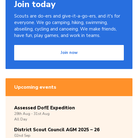
Join today
Scouts are do-ers and give-it-a-go-ers, and it's for
everyone. We go camping, hiking, swimming,
abseiling, cycling and canoeing. We make friends,
have fun, play games, and work in teams.
Join now
Upcoming events
Assessed DofE Expedition
28th
Aug -
31st
Aug
All Day
District Scout Council AGM 2025 – 26
02nd
Sep