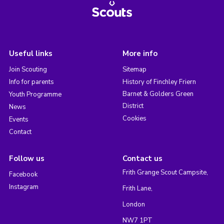
Useful links
More info
Join Scouting
Sitemap
Info for parents
History of Finchley Friern
Barnet & Golders Green
Youth Programme
District
News
Cookies
Events
Contact
Follow us
Contact us
Frith Grange Scout Campsite,
Facebook
Instagram
Frith Lane,
London
NW7 1PT