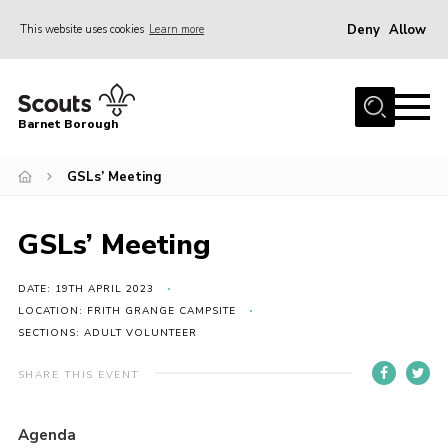
Deny
Allow
This website uses cookies
Learn more
Menu
Home
Barnet Borough
Join the Scouts
GSLs’ Meeting
Info for parents
News
GSLs’ Meeting
Events
International
DATE: 19TH APRIL 2023
LOCATION: FRITH GRANGE CAMPSITE
District venues
SECTIONS: ADULT VOLUNTEER
Gallery
SHARE THIS EVENT
Contact
Agenda
Info for volunteers