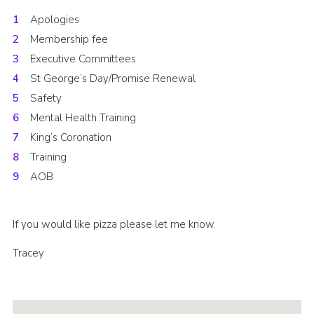
Cookies
Apologies
Membership fee
Join the Scouts
Executive Committees
Shop
St George’s Day/Promise Renewal
Safety
Mental Health Training
King’s Coronation
Training
AOB
If you would like pizza please let me know.
Tracey