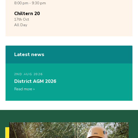
8:00 pm - 9:30 pm
Chiltern 20
17th
Oct
All Day
Latest news
2ND AUG 2026
District AGM 2026
Read more