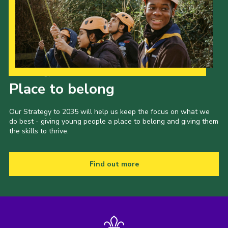
Our Strategy to 2035
Place to belong
Our Strategy to 2035 will help us keep the focus on what we
do best - giving young people a place to belong and giving them
the skills to thrive.
Find out more