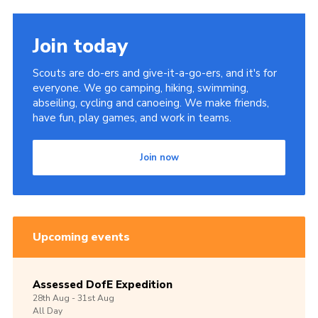
Join today
Scouts are do-ers and give-it-a-go-ers, and it's for
everyone. We go camping, hiking, swimming,
abseiling, cycling and canoeing. We make friends,
have fun, play games, and work in teams.
Join now
Upcoming events
Assessed DofE Expedition
28th
Aug -
31st
Aug
All Day