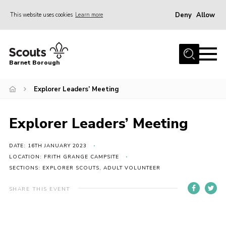
Deny
Allow
This website uses cookies
Learn more
Menu
Home
Barnet Borough
Join the Scouts
Explorer Leaders’ Meeting
Info for parents
News
Explorer Leaders’ Meeting
Events
International
DATE: 16TH JANUARY 2023
LOCATION: FRITH GRANGE CAMPSITE
District venues
SECTIONS: EXPLORER SCOUTS, ADULT VOLUNTEER
Gallery
SHARE THIS EVENT
Contact
Info for volunteers