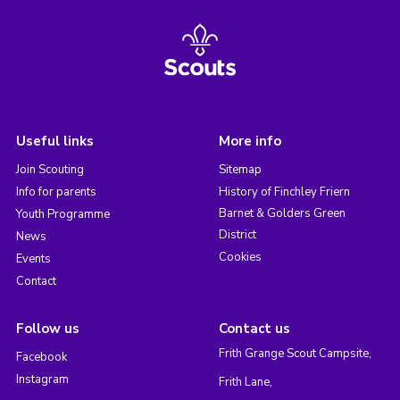
Useful links
More info
Join Scouting
Sitemap
Info for parents
History of Finchley Friern
Barnet & Golders Green
Youth Programme
District
News
Cookies
Events
Contact
Follow us
Contact us
Frith Grange Scout Campsite,
Facebook
Instagram
Frith Lane,