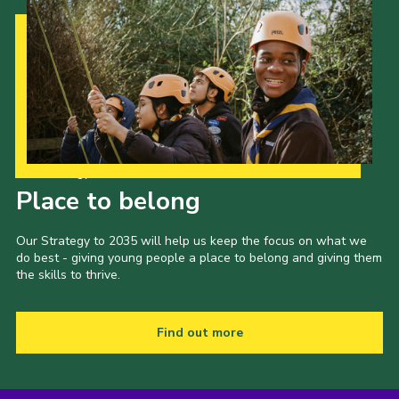
Our Strategy to 2035
Place to belong
Our Strategy to 2035 will help us keep the focus on what we
do best - giving young people a place to belong and giving them
the skills to thrive.
Find out more