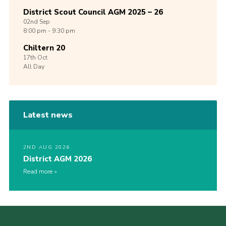
District Scout Council AGM 2025 – 26
02nd
Sep
8:00 pm - 9:30 pm
Chiltern 20
17th
Oct
All Day
Latest news
2ND AUG 2026
District AGM 2026
Read more