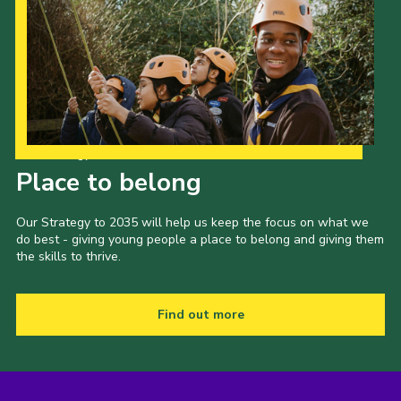
Our Strategy to 2035
Place to belong
Our Strategy to 2035 will help us keep the focus on what we
do best - giving young people a place to belong and giving them
the skills to thrive.
Find out more