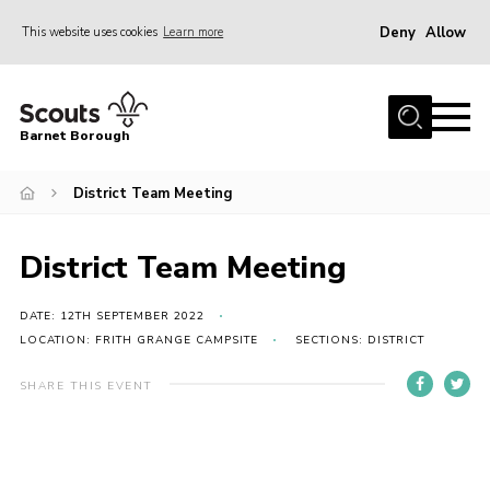
Deny
Allow
This website uses cookies
Learn more
Menu
Home
Barnet Borough
Join the Scouts
District Team Meeting
Info for parents
News
District Team Meeting
Events
International
DATE: 12TH SEPTEMBER 2022
LOCATION: FRITH GRANGE CAMPSITE
SECTIONS: DISTRICT
District venues
SHARE THIS EVENT
Gallery
Contact
Info for volunteers