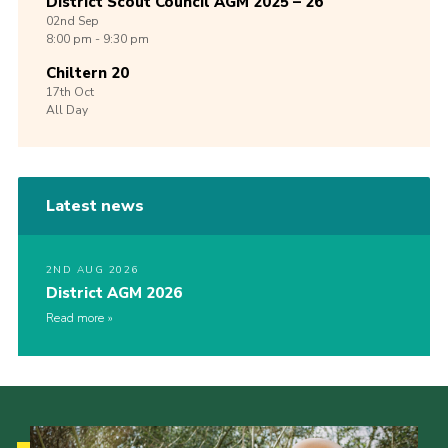
District Scout Council AGM 2025 – 26
02nd
Sep
8:00 pm - 9:30 pm
Chiltern 20
17th
Oct
All Day
Latest news
2ND AUG 2026
District AGM 2026
Read more