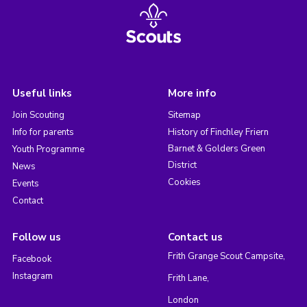
Useful links
More info
Join Scouting
Sitemap
Info for parents
History of Finchley Friern
Barnet & Golders Green
Youth Programme
District
News
Cookies
Events
Contact
Follow us
Contact us
Frith Grange Scout Campsite,
Facebook
Instagram
Frith Lane,
London