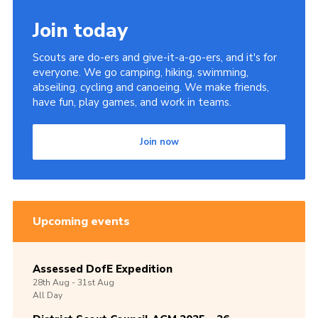
Join today
Scouts are do-ers and give-it-a-go-ers, and it's for
everyone. We go camping, hiking, swimming,
abseiling, cycling and canoeing. We make friends,
have fun, play games, and work in teams.
Join now
Upcoming events
Assessed DofE Expedition
28th
Aug -
31st
Aug
All Day