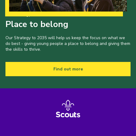
Our Strategy to 2035
Place to belong
Our Strategy to 2035 will help us keep the focus on what we
do best - giving young people a place to belong and giving them
the skills to thrive.
Find out more