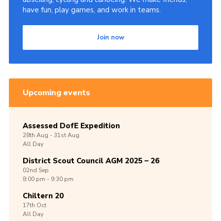
have fun, play games, and work in teams.
Join now
Upcoming events
Assessed DofE Expedition
28th
Aug -
31st
Aug
All Day
District Scout Council AGM 2025 – 26
02nd
Sep
8:00 pm - 9:30 pm
Chiltern 20
17th
Oct
All Day