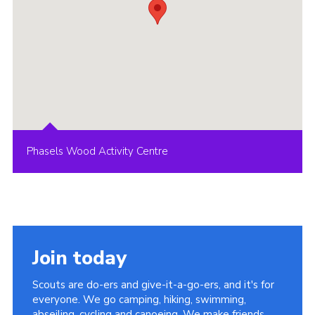
Phasels Wood Activity Centre
Join today
Scouts are do-ers and give-it-a-go-ers, and it's for
everyone. We go camping, hiking, swimming,
abseiling, cycling and canoeing. We make friends,