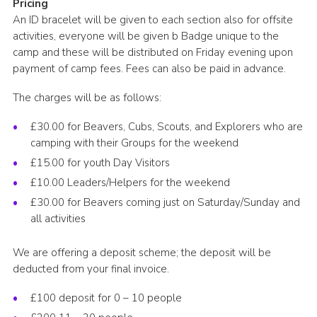
Pricing
An ID bracelet will be given to each section also for offsite
activities, everyone will be given b Badge unique to the
camp and these will be distributed on Friday evening upon
payment of camp fees. Fees can also be paid in advance.
The charges will be as follows:
£30.00 for Beavers, Cubs, Scouts, and Explorers who are
camping with their Groups for the weekend
£15.00 for youth Day Visitors
£10.00 Leaders/Helpers for the weekend
£30.00 for Beavers coming just on Saturday/Sunday and
all activities
We are offering a deposit scheme; the deposit will be
deducted from your final invoice.
£100 deposit for 0 – 10 people