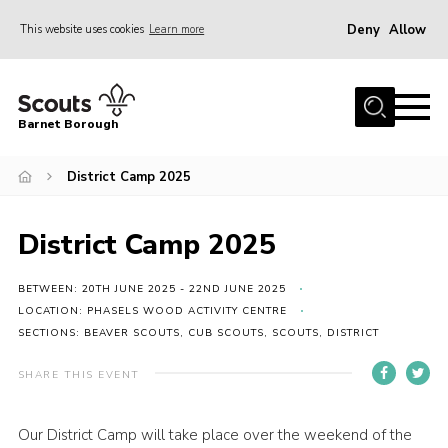
Deny
Allow
This website uses cookies
Learn more
Menu
Home
Barnet Borough
Join the Scouts
District Camp 2025
Info for parents
News
District Camp 2025
Events
International
BETWEEN: 20TH JUNE 2025 - 22ND JUNE 2025
LOCATION: PHASELS WOOD ACTIVITY CENTRE
District venues
SECTIONS: BEAVER SCOUTS, CUB SCOUTS, SCOUTS, DISTRICT
Gallery
SHARE THIS EVENT
Contact
Our District Camp will take place over the weekend of the
Info for volunteers