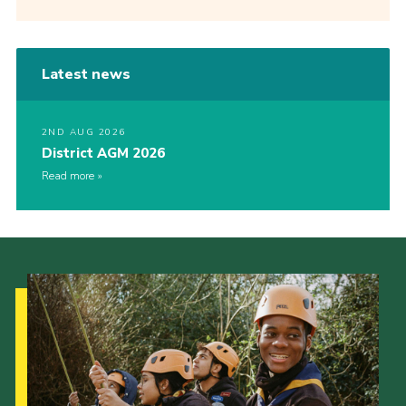
Latest news
2ND AUG 2026
District AGM 2026
Read more