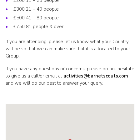
£200 11 – 20 people
£300 21 – 40 people
£500 41 – 80 people
£750 81 people & over
If you are attending, please let us know what your Country
will be so that we can make sure that it is allocated to your
Group.
If you have any questions or concerns, please do not hesitate
to give us a call/or email at
activities@barnetscouts.com
and we will do our best to answer your query.