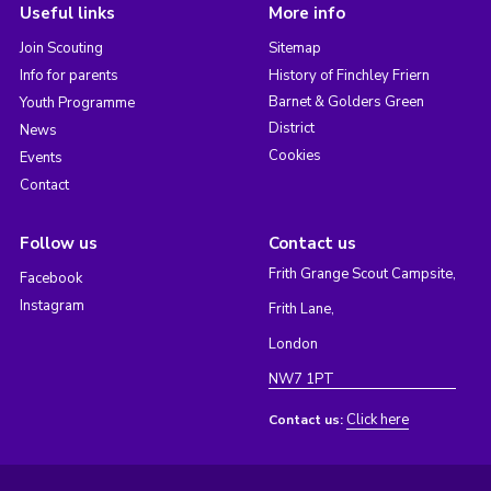
Useful links
More info
Join Scouting
Sitemap
Info for parents
History of Finchley Friern
Barnet & Golders Green
Youth Programme
District
News
Cookies
Events
Contact
Follow us
Contact us
Frith Grange Scout Campsite,
Facebook
Instagram
Frith Lane,
London
NW7 1PT
Click here
Contact us: