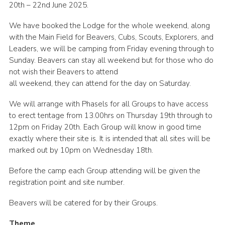
20th – 22nd June 2025.
Cookies
We have booked the Lodge for the whole weekend, along
Join the Scouts
with the Main Field for Beavers, Cubs, Scouts, Explorers, and
Leaders, we will be camping from Friday evening through to
Shop
Sunday. Beavers can stay all weekend but for those who do
not wish their Beavers to attend
all weekend, they can attend for the day on Saturday.
We will arrange with Phasels for all Groups to have access
to erect tentage from 13.00hrs on Thursday 19th through to
12pm on Friday 20th. Each Group will know in good time
exactly where their site is. It is intended that all sites will be
marked out by 10pm on Wednesday 18th.
Before the camp each Group attending will be given the
registration point and site number.
Beavers will be catered for by their Groups.
Theme