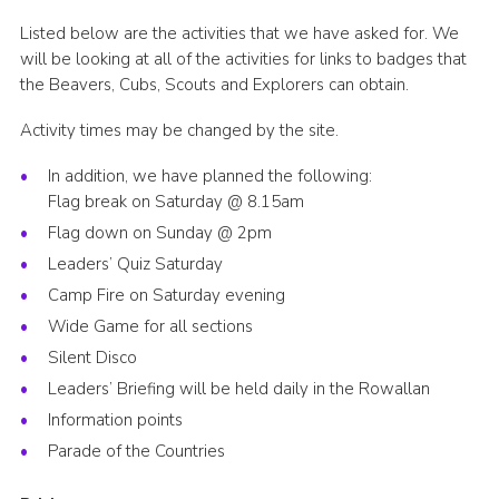
Listed below are the activities that we have asked for. We
will be looking at all of the activities for links to badges that
the Beavers, Cubs, Scouts and Explorers can obtain.
Activity times may be changed by the site.
In addition, we have planned the following:
Flag break on Saturday @ 8.15am
Flag down on Sunday @ 2pm
Leaders’ Quiz Saturday
Camp Fire on Saturday evening
Wide Game for all sections
Silent Disco
Leaders’ Briefing will be held daily in the Rowallan
Information points
Parade of the Countries