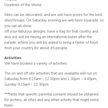
Countries of the World.
Sites can be decorated, and we will have prizes for the best
sites/Groups. On Saturday evening we will have a parade, so
you can all show
off your fabulous designs, have a flag for that country and
also we will be having an international taster after the
parade, where you will be asked to bring a taster of food
from your country for about 45 people.
Activities
We have booked a variety of activities.
The on and off site activities that are available will run on
Saturday from 9.15am – 12.30pm and 1.30pm – 4.45pm;
Sunday 9.15am – 12.30pm
***Note that specific parental consent should be obtained
for archery, air rifles and any other activity that might need
them.