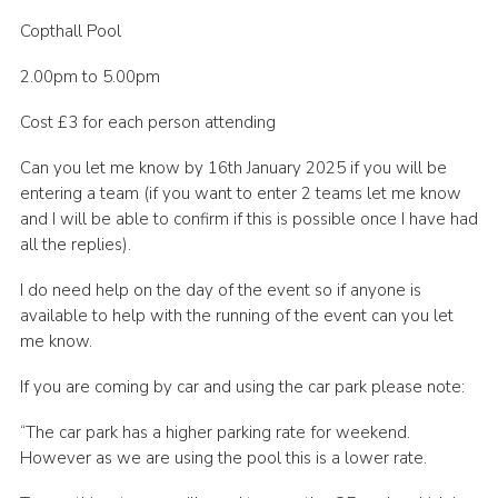
Cookies
Copthall Pool
Join the Scouts
2.00pm to 5.00pm
Shop
Cost £3 for each person attending
Can you let me know by 16th January 2025 if you will be
entering a team (if you want to enter 2 teams let me know
and I will be able to confirm if this is possible once I have had
all the replies).
I do need help on the day of the event so if anyone is
available to help with the running of the event can you let
me know.
If you are coming by car and using the car park please note:
“The car park has a higher parking rate for weekend.
However as we are using the pool this is a lower rate.