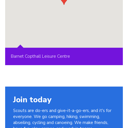
Barnet Copthall Leisure Centre
Join today
Scouts are do-ers and give-it-a-go-ers, and it's for
everyone. We go camping, hiking, swimming,
abseiling, cycling and canoeing. We make friends,