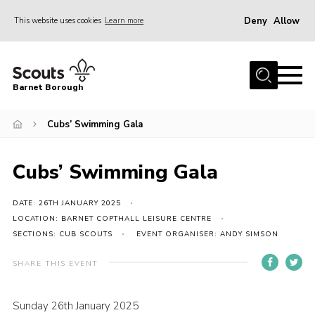
Deny
Allow
This website uses cookies
Learn more
Menu
Home
Barnet Borough
Join the Scouts
Cubs’ Swimming Gala
Info for parents
News
Cubs’ Swimming Gala
Events
International
DATE: 26TH JANUARY 2025
LOCATION: BARNET COPTHALL LEISURE CENTRE
District venues
SECTIONS: CUB SCOUTS
EVENT ORGANISER: ANDY SIMSON
Gallery
SHARE THIS EVENT
Contact
Sunday 26th January 2025
Info for volunteers