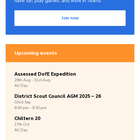
have fun, play games, and work in teams.
Join now
Upcoming events
Assessed DofE Expedition
28th
Aug -
31st
Aug
All Day
District Scout Council AGM 2025 – 26
02nd
Sep
8:00 pm - 9:30 pm
Chiltern 20
17th
Oct
All Day