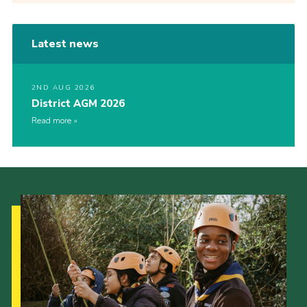
Latest news
2ND AUG 2026
District AGM 2026
Read more