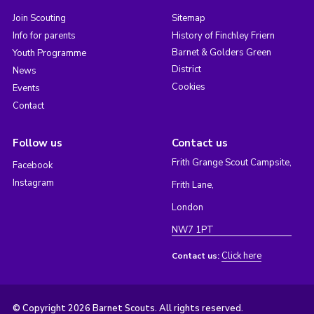
Join Scouting
Sitemap
Info for parents
History of Finchley Friern
Barnet & Golders Green
Youth Programme
District
News
Cookies
Events
Contact
Follow us
Contact us
Frith Grange Scout Campsite,
Facebook
Instagram
Frith Lane,
London
NW7 1PT
Click here
Contact us:
© Copyright 2026 Barnet Scouts. All rights reserved.