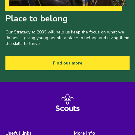
Our Strategy to 2035
Place to belong
Our Strategy to 2035 will help us keep the focus on what we
do best - giving young people a place to belong and giving them
the skills to thrive.
Find out more
Useful links
More info