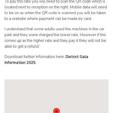
To pay this rate you will need to scan the QR code which is
located next to reception on the right. Mobile data will need
to be on as when the QR code is scanned you will be taken
to a website where payment can be made by card.
I understand that some adults used the machines in the car
park and they were charged the lower rate. However if this
comes up as the higher rate and they pay it they will not be
able to get a refund.”
Download further information here:
District Gala
Information 2025
.