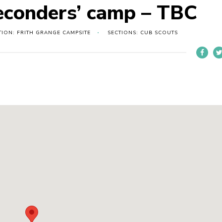
Seconders’ camp – TBC
TION: FRITH GRANGE CAMPSITE
SECTIONS: CUB SCOUTS