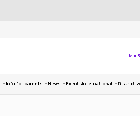
Join 
s
Info for parents
News
Events
International
District 