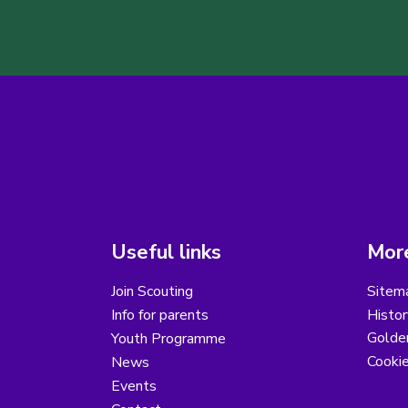
Useful links
More
Join Scouting
Sitem
Info for parents
Histor
Golder
Youth Programme
Cooki
News
Events