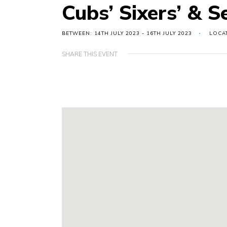
Cubs’ Sixers’ & 
BETWEEN: 14TH JULY 2023 - 16TH JULY 2023
LOCA
SHARE THIS EVENT