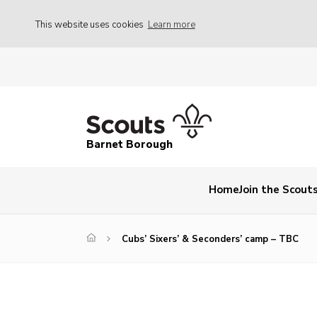
This website uses cookies
Learn more
Barnet Borough
Home
Join the Scout
Cubs’ Sixers’ & Seconders’ camp – TBC