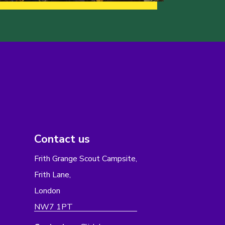
Contact us
Frith Grange Scout Campsite,
Frith Lane,
London
NW7 1PT