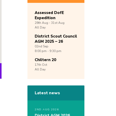
Assessed DofE
Expedition
28th
Aug -
31st
Aug
All Day
District Scout Council
AGM 2025 – 26
02nd
Sep
8:00 pm - 9:30 pm
Chiltern 20
17th
Oct
All Day
Latest news
2ND AUG 2026
District AGM 2026