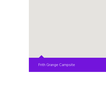
Frith Grange Campsite