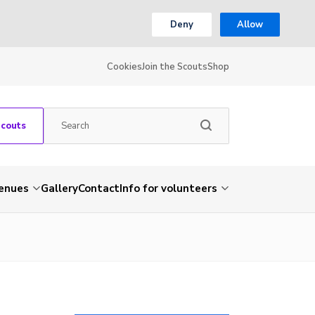
Deny
Allow
Cookies
Join the Scouts
Shop
Scouts
venues
Gallery
Contact
Info for volunteers