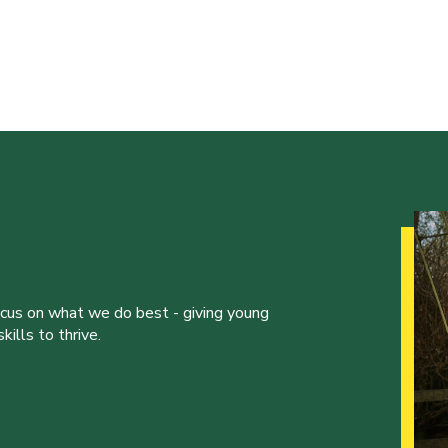
ocus on what we do best - giving young
ills to thrive.