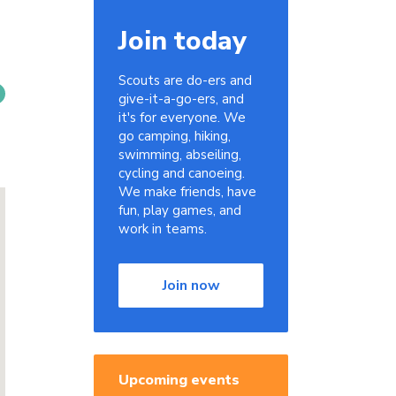
Join today
Scouts are do-ers and
give-it-a-go-ers, and
it's for everyone. We
go camping, hiking,
swimming, abseiling,
cycling and canoeing.
We make friends, have
fun, play games, and
work in teams.
Join now
Upcoming events