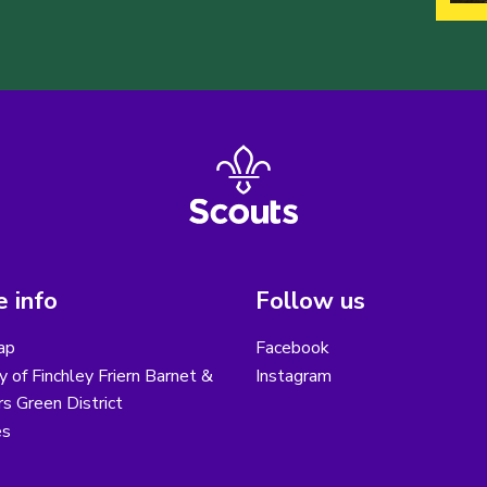
 info
Follow us
ap
Facebook
y of Finchley Friern Barnet &
Instagram
s Green District
es