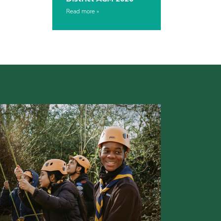
Read more