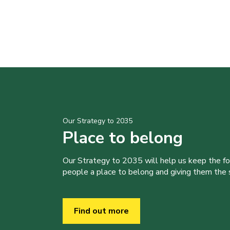
Our Strategy to 2035
Place to belong
Our Strategy to 2035 will help us keep the f
people a place to belong and giving them the sk
Find out more