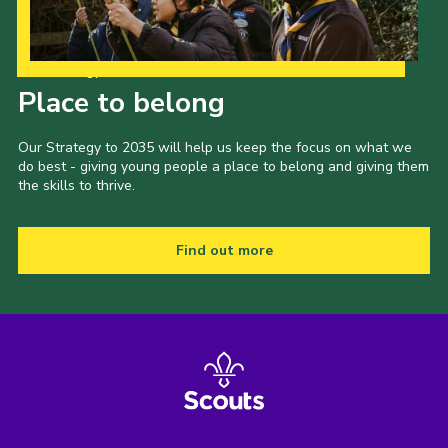
Our Strategy to 2035
Place to belong
Our Strategy to 2035 will help us keep the focus on what we
do best - giving young people a place to belong and giving them
the skills to thrive.
Find out more