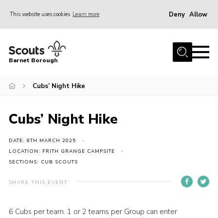
Deny
Allow
This website uses cookies
Learn more
Menu
Home
Barnet Borough
Join the Scouts
Cubs’ Night Hike
Info for parents
News
Cubs’ Night Hike
Events
International
DATE: 8TH MARCH 2025
LOCATION: FRITH GRANGE CAMPSITE
District venues
SECTIONS: CUB SCOUTS
Gallery
SHARE THIS EVENT
Contact
6 Cubs per team. 1 or 2 teams per Group can enter
Info for volunteers