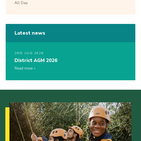
All Day
Latest news
2ND AUG 2026
District AGM 2026
Read more