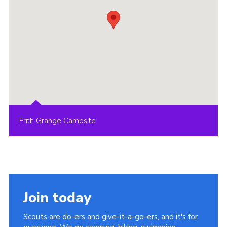
Frith Grange Campsite
Join today
Scouts are do-ers and give-it-a-go-ers, and it's for