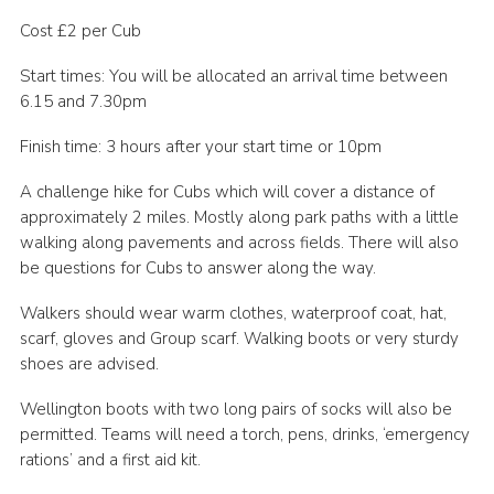
Cookies
Cost £2 per Cub
Join the Scouts
Start times: You will be allocated an arrival time between
6.15 and 7.30pm
Shop
Finish time: 3 hours after your start time or 10pm
A challenge hike for Cubs which will cover a distance of
approximately 2 miles. Mostly along park paths with a little
walking along pavements and across fields. There will also
be questions for Cubs to answer along the way.
Walkers should wear warm clothes, waterproof coat, hat,
scarf, gloves and Group scarf. Walking boots or very sturdy
shoes are advised.
Wellington boots with two long pairs of socks will also be
permitted. Teams will need a torch, pens, drinks, ‘emergency
rations’ and a first aid kit.