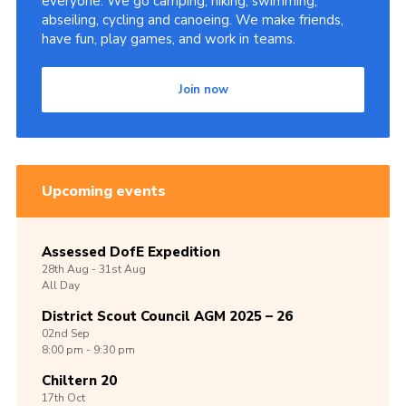
everyone. We go camping, hiking, swimming,
abseiling, cycling and canoeing. We make friends,
have fun, play games, and work in teams.
Join now
Upcoming events
Assessed DofE Expedition
28th
Aug -
31st
Aug
All Day
District Scout Council AGM 2025 – 26
02nd
Sep
8:00 pm - 9:30 pm
Chiltern 20
17th
Oct