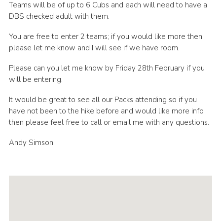
Teams will be of up to 6 Cubs and each will need to have a
DBS checked adult with them.
You are free to enter 2 teams; if you would like more then
please let me know and I will see if we have room.
Please can you let me know by Friday 28th February if you
will be entering.
It would be great to see all our Packs attending so if you
have not been to the hike before and would like more info
then please feel free to call or email me with any questions.
Andy Simson