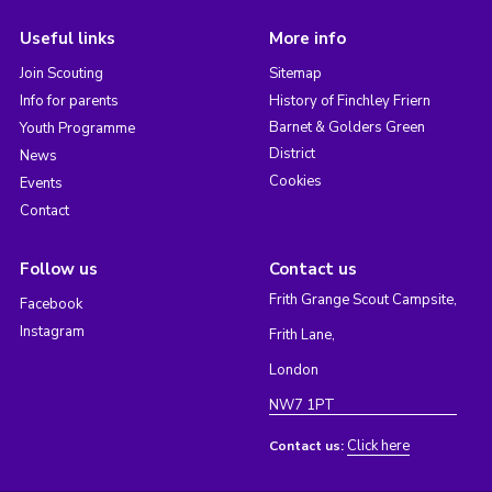
Useful links
More info
Join Scouting
Sitemap
Info for parents
History of Finchley Friern
Barnet & Golders Green
Youth Programme
District
News
Cookies
Events
Contact
Follow us
Contact us
Frith Grange Scout Campsite,
Facebook
Instagram
Frith Lane,
London
NW7 1PT
Click here
Contact us: