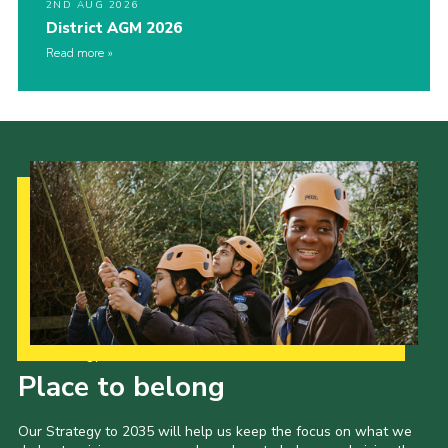
2ND AUG 2026
District AGM 2026
Read more
Our Strategy to 2035
Place to belong
Our Strategy to 2035 will help us keep the focus on what we