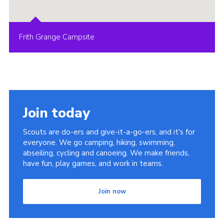
Frith Grange Campsite
Join today
Scouts are do-ers and give-it-a-go-ers, and it's for
everyone. We go camping, hiking, swimming,
abseiling, cycling and canoeing. We make friends,
have fun, play games, and work in teams.
Join now