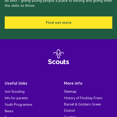
do best - giving young people a place to belong and giving them
the skills to thrive.
Find out more
Useful links
More info
Join Scouting
Sitemap
Info for parents
History of Finchley Friern
Barnet & Golders Green
Youth Programme
District
News