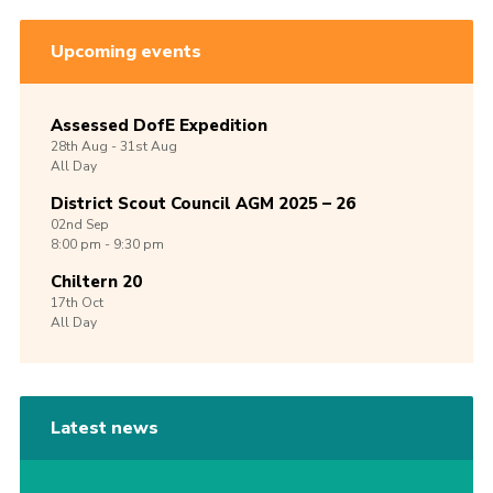
Upcoming events
Assessed DofE Expedition
28th
Aug -
31st
Aug
All Day
District Scout Council AGM 2025 – 26
02nd
Sep
8:00 pm - 9:30 pm
Chiltern 20
17th
Oct
All Day
Latest news