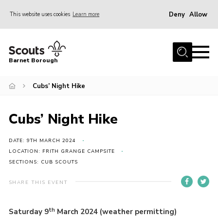
Deny
Allow
This website uses cookies
Learn more
Menu
Home
Barnet Borough
Join the Scouts
Cubs’ Night Hike
Info for parents
News
Cubs’ Night Hike
Events
International
DATE: 9TH MARCH 2024
LOCATION: FRITH GRANGE CAMPSITE
District venues
SECTIONS: CUB SCOUTS
Gallery
SHARE THIS EVENT
Contact
th
Saturday 9
March 2024 (weather permitting)
Info for volunteers