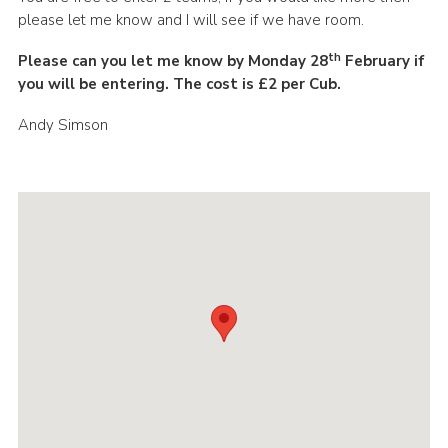
please let me know and I will see if we have room.
th
Please can you let me know by Monday 28
February if
you will be entering. The cost is £2 per Cub.
Andy Simson