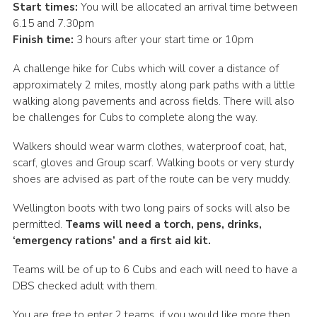
Start times:
You will be allocated an arrival time between
Cookies
6.15 and 7.30pm
Finish time:
3 hours after your start time or 10pm
Join the Scouts
A challenge hike for Cubs which will cover a distance of
Shop
approximately 2 miles, mostly along park paths with a little
walking along pavements and across fields. There will also
be challenges for Cubs to complete along the way.
Walkers should wear warm clothes, waterproof coat, hat,
scarf, gloves and Group scarf. Walking boots or very sturdy
shoes are advised as part of the route can be very muddy.
Wellington boots with two long pairs of socks will also be
permitted.
Teams will need a torch, pens, drinks,
‘emergency rations’ and a first aid kit.
Teams will be of up to 6 Cubs and each will need to have a
DBS checked adult with them.
You are free to enter 2 teams, if you would like more then