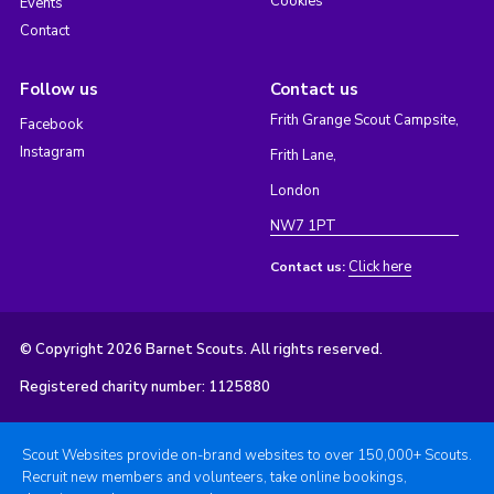
Cookies
Events
Contact
Follow us
Contact us
Frith Grange Scout Campsite,
Facebook
Instagram
Frith Lane,
London
NW7 1PT
Click here
Contact us:
© Copyright 2026 Barnet Scouts. All rights reserved.
Registered charity number: 1125880
Scout Websites provide on-brand websites to over 150,000+ Scouts.
Recruit new members and volunteers, take online bookings,