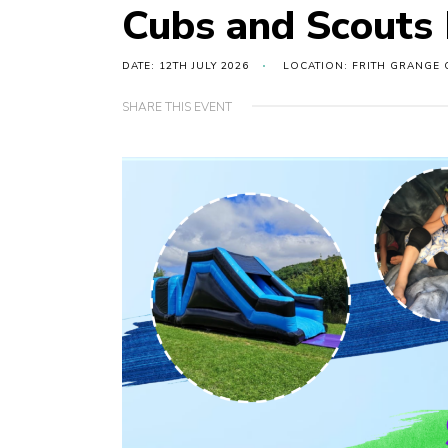
Cubs and Scouts
DATE: 12TH JULY 2026
LOCATION: FRITH GRANGE 
SHARE THIS EVENT