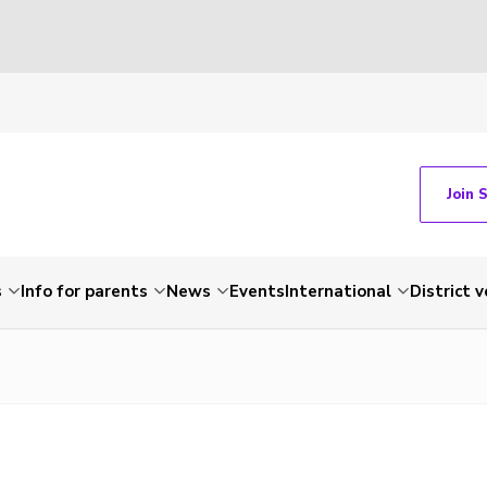
Join 
s
Info for parents
News
Events
International
District 