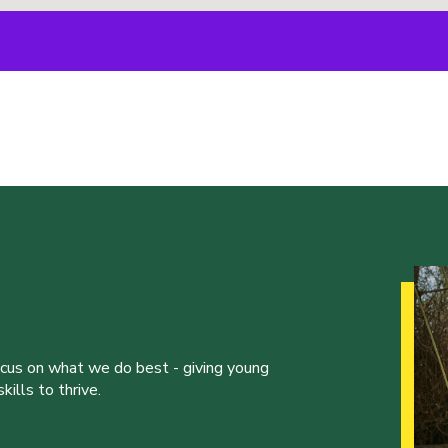
ocus on what we do best - giving young
ills to thrive.