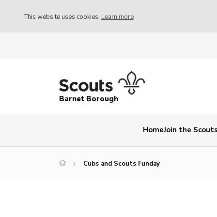
This website uses cookies
Learn more
Barnet Borough
Home
Join the Scout
Cubs and Scouts Funday