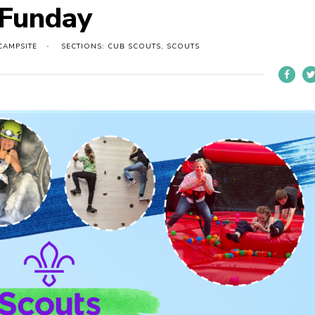
 Funday
CAMPSITE
SECTIONS: CUB SCOUTS, SCOUTS