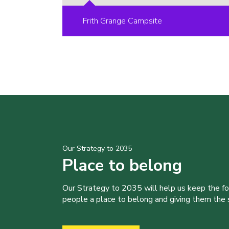
Frith Grange Campsite
Our Strategy to 2035
Place to belong
Our Strategy to 2035 will help us keep the f
people a place to belong and giving them the sk