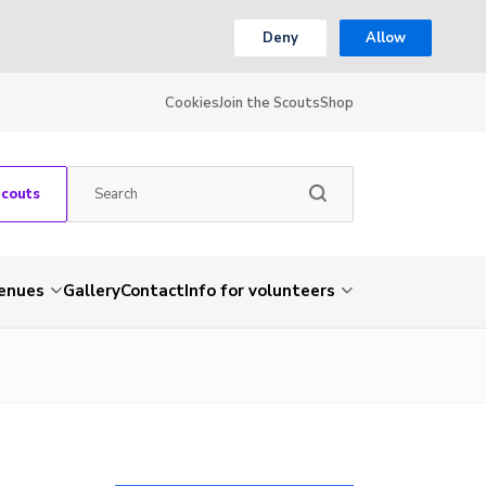
Deny
Allow
Cookies
Join the Scouts
Shop
Scouts
venues
Gallery
Contact
Info for volunteers