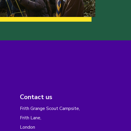
Contact us
Frith Grange Scout Campsite,
Frith Lane,
London