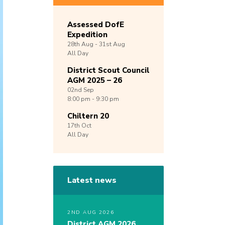
Assessed DofE
Expedition
28th
Aug -
31st
Aug
All Day
District Scout Council
AGM 2025 – 26
02nd
Sep
8:00 pm - 9:30 pm
Chiltern 20
17th
Oct
All Day
Latest news
2ND AUG 2026
District AGM 2026