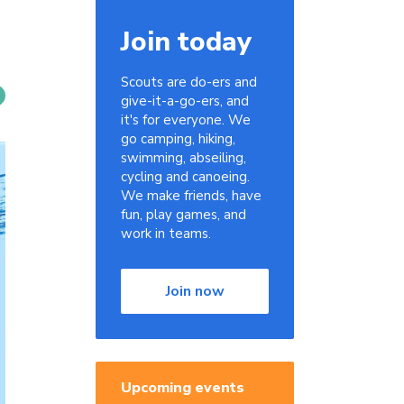
Join today
Scouts are do-ers and
give-it-a-go-ers, and
it's for everyone. We
go camping, hiking,
swimming, abseiling,
cycling and canoeing.
We make friends, have
fun, play games, and
work in teams.
Join now
Upcoming events