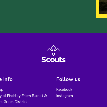
 info
Follow us
ap
Facebook
y of Finchley Friern Barnet &
Instagram
s Green District