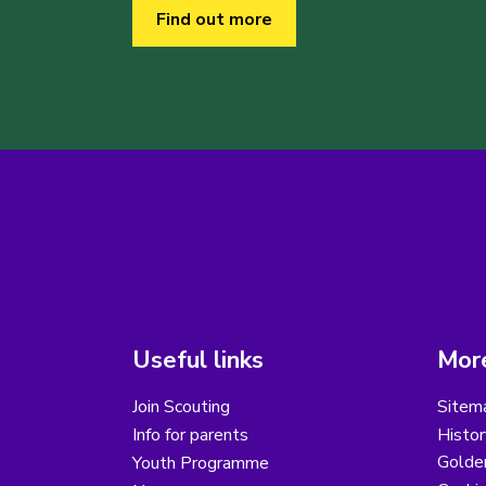
Find out more
Useful links
More
Join Scouting
Sitem
Info for parents
Histor
Golder
Youth Programme