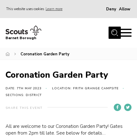
Deny
Allow
This website uses cookies
Learn more
Menu
Home
Barnet Borough
Join the Scouts
Coronation Garden Party
Info for parents
News
Coronation Garden Party
Events
International
DATE: 7TH MAY 2023
LOCATION: FRITH GRANGE CAMPSITE
SECTIONS: DISTRICT
District venues
SHARE THIS EVENT
Gallery
Contact
All are welcome to our Coronation Garden Party! Gates
open from 2pm till late. See below for details…
Info for volunteers