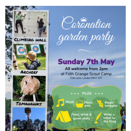
.
Cookies
Join the Scouts
Shop