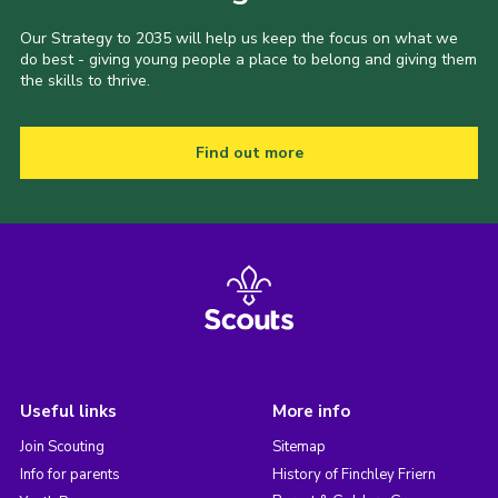
Our Strategy to 2035 will help us keep the focus on what we
do best - giving young people a place to belong and giving them
the skills to thrive.
Find out more
Useful links
More info
Join Scouting
Sitemap
Info for parents
History of Finchley Friern