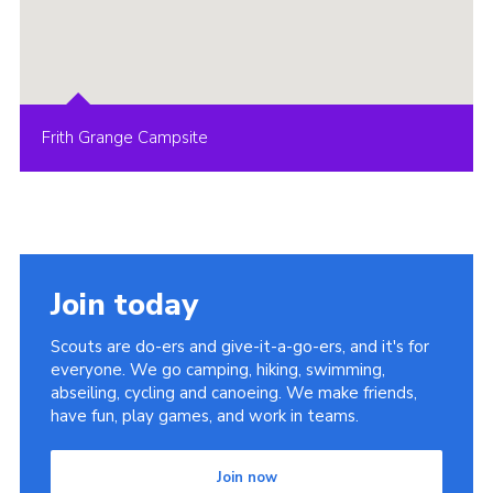
Frith Grange Campsite
Join today
Scouts are do-ers and give-it-a-go-ers, and it's for
everyone. We go camping, hiking, swimming,
abseiling, cycling and canoeing. We make friends,
have fun, play games, and work in teams.
Join now