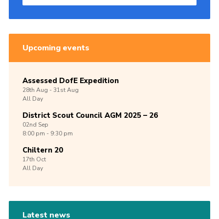
Upcoming events
Assessed DofE Expedition
28th
Aug -
31st
Aug
All Day
District Scout Council AGM 2025 – 26
02nd
Sep
8:00 pm - 9:30 pm
Chiltern 20
17th
Oct
All Day
Latest news