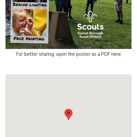
For better sharing, open the poster as a PDF here