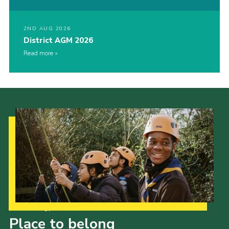
2ND AUG 2026
District AGM 2026
Read more
Our Strategy to 2035
Place to belong