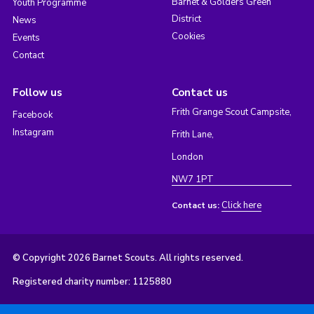
Barnet & Golders Green
Youth Programme
District
News
Cookies
Events
Contact
Follow us
Contact us
Frith Grange Scout Campsite,
Facebook
Instagram
Frith Lane,
London
NW7 1PT
Click here
Contact us:
© Copyright 2026 Barnet Scouts. All rights reserved.
Registered charity number: 1125880