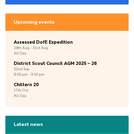
Upcoming events
Assessed DofE Expedition
28th
Aug -
31st
Aug
All Day
District Scout Council AGM 2025 – 26
02nd
Sep
8:00 pm - 9:30 pm
Chiltern 20
17th
Oct
All Day
Latest news