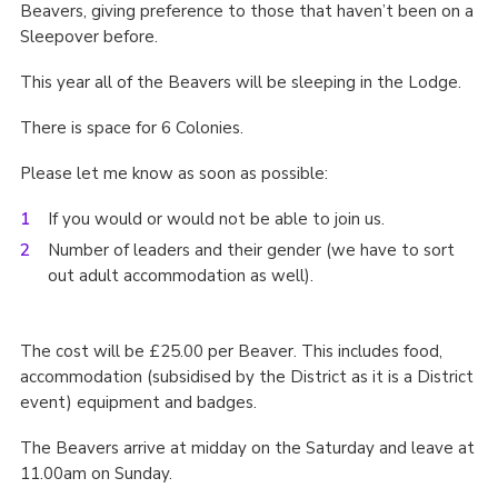
Beavers, giving preference to those that haven’t been on a
Cookies
Sleepover before.
Join the Scouts
This year all of the Beavers will be sleeping in the Lodge.
Shop
There is space for 6 Colonies.
Please let me know as soon as possible:
If you would or would not be able to join us.
Number of leaders and their gender (we have to sort
out adult accommodation as well).
The cost will be £25.00 per Beaver. This includes food,
accommodation (subsidised by the District as it is a District
event) equipment and badges.
The Beavers arrive at midday on the Saturday and leave at
11.00am on Sunday.