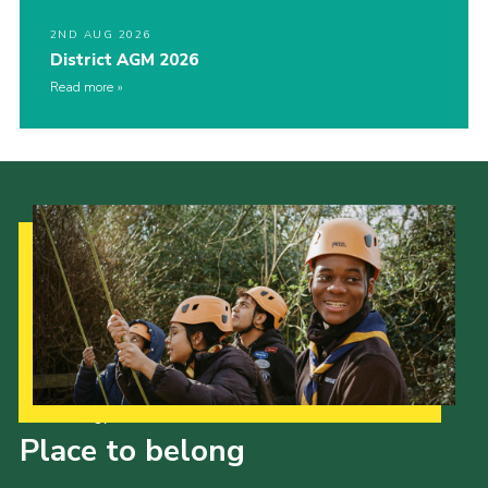
2ND AUG 2026
District AGM 2026
Read more
Our Strategy to 2035
Place to belong