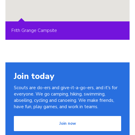
Frith Grange Campsite
Join today
Scouts are do-ers and give-it-a-go-ers, and it's for
everyone. We go camping, hiking, swimming,
abseiling, cycling and canoeing. We make friends,
have fun, play games, and work in teams.
Join now