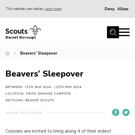
Deny
Allow
This website uses cookies
Learn more
Menu
Home
Barnet Borough
Join the Scouts
Beavers’ Sleepover
Info for parents
News
Beavers’ Sleepover
Events
International
BETWEEN: 11TH MAY 2024 - 12TH MAY 2024
LOCATION: FRITH GRANGE CAMPSITE
District venues
SECTIONS: BEAVER SCOUTS
Gallery
SHARE THIS EVENT
Contact
Colonies are invited to bring along 4 of their eldest
Info for volunteers