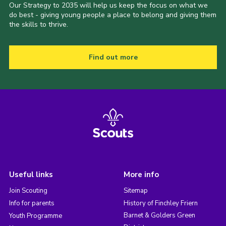
Our Strategy to 2035 will help us keep the focus on what we
do best - giving young people a place to belong and giving them
the skills to thrive.
Find out more
Useful links
More info
Join Scouting
Sitemap
Info for parents
History of Finchley Friern
Barnet & Golders Green
Youth Programme