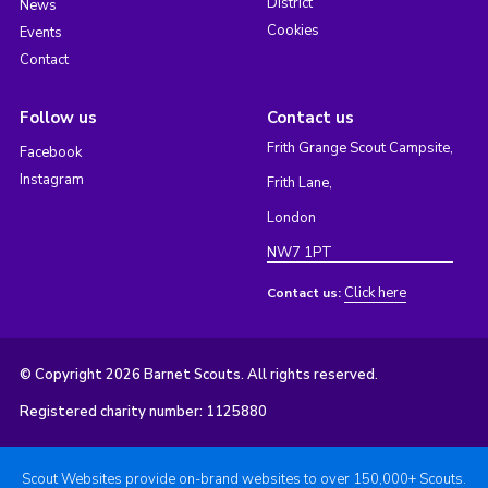
District
News
Cookies
Events
Contact
Follow us
Contact us
Frith Grange Scout Campsite,
Facebook
Instagram
Frith Lane,
London
NW7 1PT
Click here
Contact us:
© Copyright 2026 Barnet Scouts. All rights reserved.
Registered charity number: 1125880
Scout Websites provide on-brand websites to over 150,000+ Scouts.