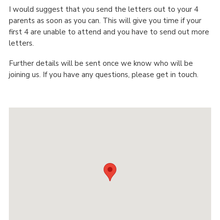
I would suggest that you send the letters out to your 4
parents as soon as you can. This will give you time if your
first 4 are unable to attend and you have to send out more
letters.
Further details will be sent once we know who will be
joining us. If you have any questions, please get in touch.