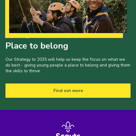
Our Strategy to 2035
Place to belong
Our Strategy to 2035 will help us keep the focus on what we
do best - giving young people a place to belong and giving them
the skills to thrive.
Find out more