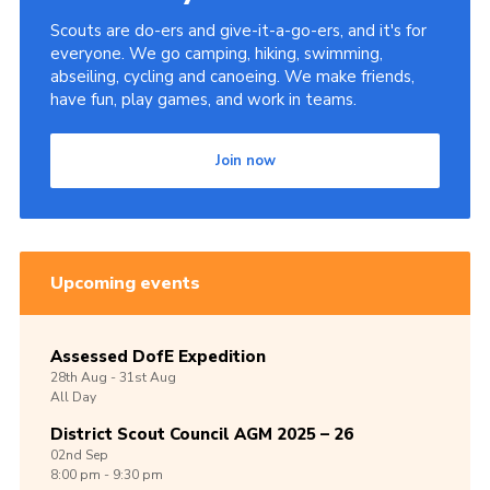
Scouts are do-ers and give-it-a-go-ers, and it's for
everyone. We go camping, hiking, swimming,
abseiling, cycling and canoeing. We make friends,
have fun, play games, and work in teams.
Join now
Upcoming events
Assessed DofE Expedition
28th
Aug -
31st
Aug
All Day
District Scout Council AGM 2025 – 26
02nd
Sep
8:00 pm - 9:30 pm