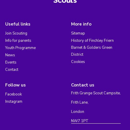
Useful links
More info
Join Scouting
Sitemap
Info for parents
History of Finchley Friern
Barnet & Golders Green
Youth Programme
District
News
Cookies
Events
Contact
Follow us
Contact us
Frith Grange Scout Campsite,
Facebook
Instagram
Frith Lane,
London
NW7 1PT