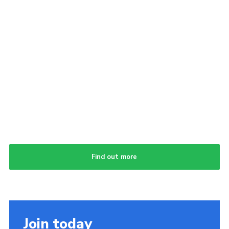
Find out more
Join today