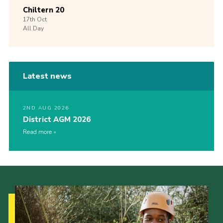
Chiltern 20
17th
Oct
All Day
Latest news
2ND AUG 2026
District AGM 2026
Read more