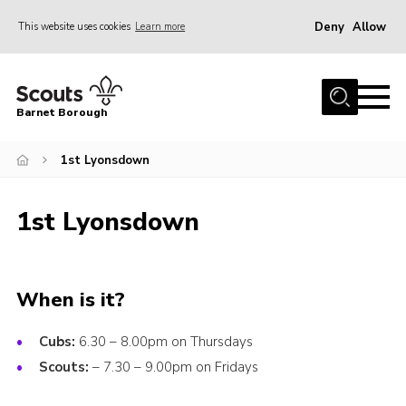
Deny
Allow
This website uses cookies
Learn more
Menu
Home
Barnet Borough
Join the Scouts
1st Lyonsdown
Info for parents
News
1st Lyonsdown
Events
International
District venues
When is it?
Gallery
Cubs:
6.30 – 8.00pm on Thursdays
Contact
Scouts:
– 7.30 – 9.00pm on Fridays
Info for volunteers