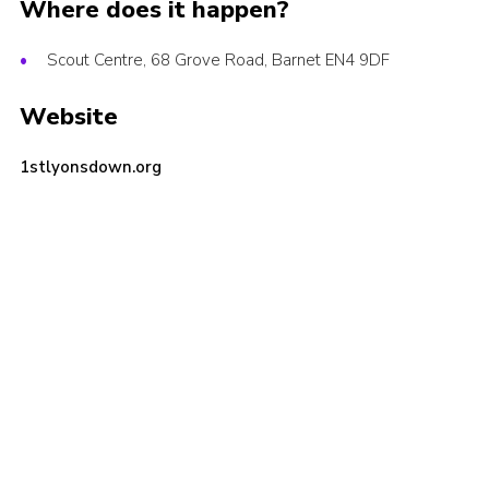
Where does it happen?
Cookies
Scout Centre, 68 Grove Road, Barnet EN4 9DF
Join the Scouts
Shop
Website
1stlyonsdown.org