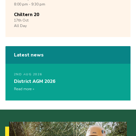
8:00 pm - 9:30 pm
Chiltern 20
17th
Oct
All Day
Latest news
2ND AUG 2026
District AGM 2026
Read more