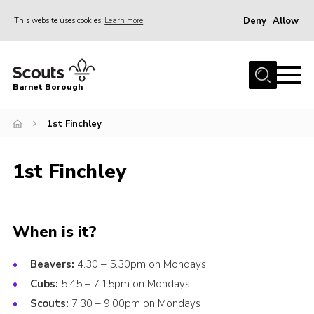
Deny
Allow
This website uses cookies
Learn more
Menu
Home
Barnet Borough
Join the Scouts
1st Finchley
Info for parents
News
1st Finchley
Events
International
District venues
When is it?
Gallery
Beavers:
4.30 – 5.30pm on Mondays
Contact
Cubs:
5.45 – 7.15pm on Mondays
Scouts:
7.30 – 9.00pm on Mondays
Info for volunteers