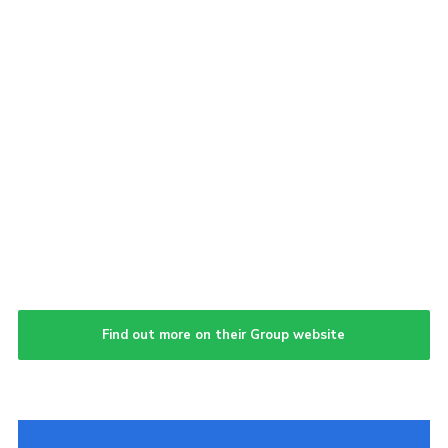
Find out more on their Group website