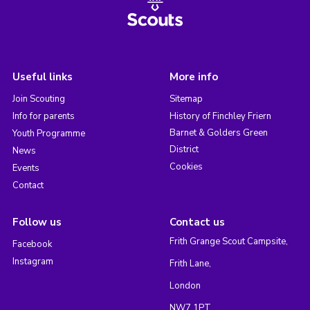
Useful links
More info
Join Scouting
Sitemap
Info for parents
History of Finchley Friern
Barnet & Golders Green
Youth Programme
District
News
Cookies
Events
Contact
Follow us
Contact us
Frith Grange Scout Campsite,
Facebook
Instagram
Frith Lane,
London
NW7 1PT