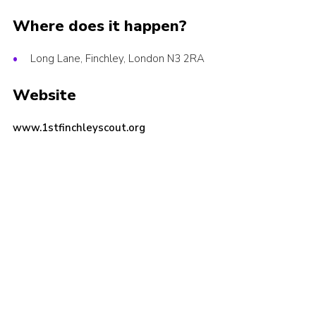
Cookies
Where does it happen?
Join the Scouts
Long Lane, Finchley, London N3 2RA
Shop
Website
www.1stfinchleyscout.org