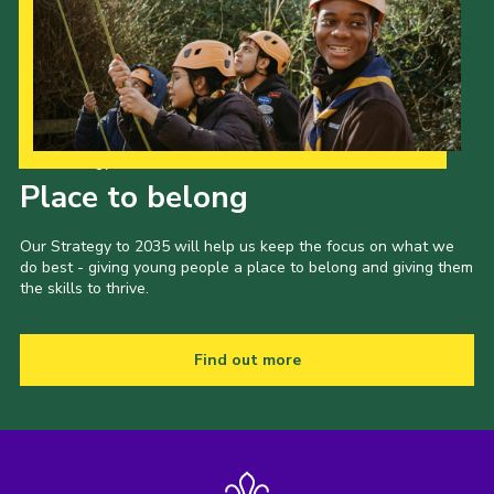
Our Strategy to 2035
Place to belong
Our Strategy to 2035 will help us keep the focus on what we
do best - giving young people a place to belong and giving them
the skills to thrive.
Find out more