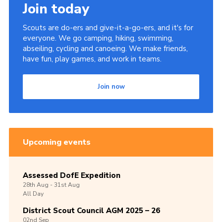
Join today
Scouts are do-ers and give-it-a-go-ers, and it's for
everyone. We go camping, hiking, swimming,
abseiling, cycling and canoeing. We make friends,
have fun, play games, and work in teams.
Join now
Upcoming events
Assessed DofE Expedition
28th
Aug -
31st
Aug
All Day
District Scout Council AGM 2025 – 26
02nd
Sep