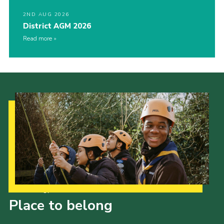
2ND AUG 2026
District AGM 2026
Read more
Our Strategy to 2035
Place to belong