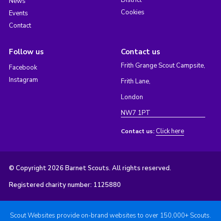
District
News
Cookies
Events
Contact
Follow us
Contact us
Frith Grange Scout Campsite,
Facebook
Instagram
Frith Lane,
London
NW7 1PT
Click here
Contact us:
© Copyright 2026 Barnet Scouts. All rights reserved.
Registered charity number: 1125880
Scout Websites provide on-brand websites to over 150,000+ Scouts.