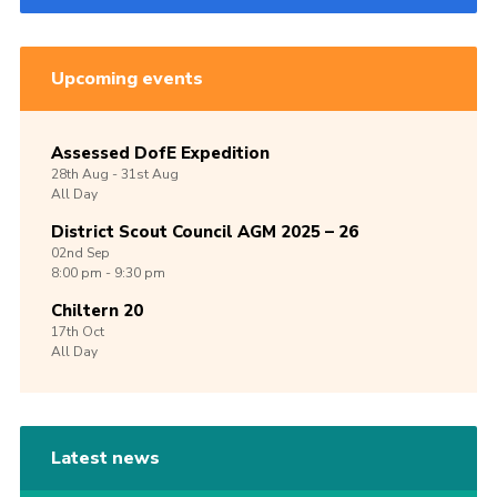
Upcoming events
Assessed DofE Expedition
28th
Aug -
31st
Aug
All Day
District Scout Council AGM 2025 – 26
02nd
Sep
8:00 pm - 9:30 pm
Chiltern 20
17th
Oct
All Day
Latest news