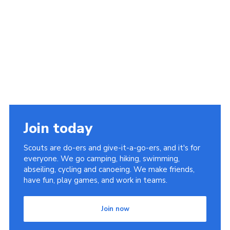
Join today
Scouts are do-ers and give-it-a-go-ers, and it's for
everyone. We go camping, hiking, swimming,
abseiling, cycling and canoeing. We make friends,
have fun, play games, and work in teams.
Join now