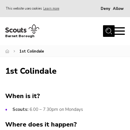
Deny
Allow
This website uses cookies
Learn more
Menu
Home
Barnet Borough
Join the Scouts
1st Colindale
Info for parents
News
1st Colindale
Events
International
District venues
When is it?
Gallery
Scouts:
6.00 – 7.30pm on Mondays
Contact
Where does it happen?
Info for volunteers