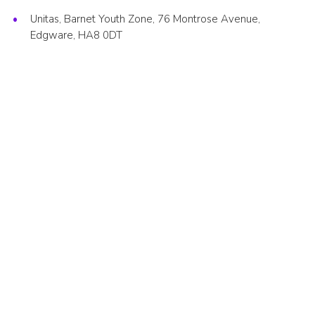
Cookies
Unitas, Barnet Youth Zone, 76 Montrose Avenue,
Edgware, HA8 0DT
Join the Scouts
Shop