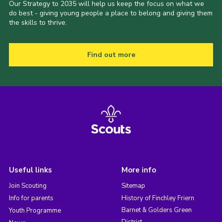
Our Strategy to 2035 will help us keep the focus on what we
do best - giving young people a place to belong and giving them
the skills to thrive.
Find out more
Useful links
More info
Join Scouting
Sitemap
Info for parents
History of Finchley Friern
Barnet & Golders Green
Youth Programme