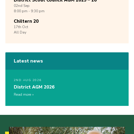
District Scout Council AGM 2025 – 26
02nd
Sep
8:00 pm - 9:30 pm
Chiltern 20
17th
Oct
All Day
Latest news
2ND AUG 2026
District AGM 2026
Read more