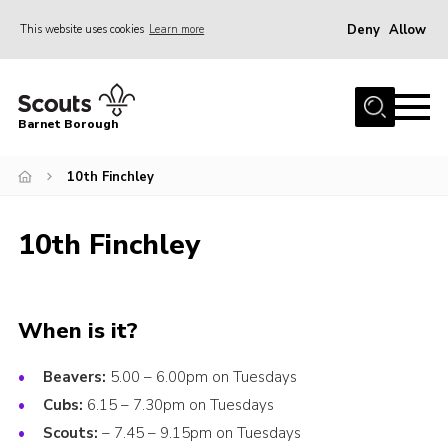
Deny
Allow
This website uses cookies
Learn more
Menu
Home
Barnet Borough
Join the Scouts
10th Finchley
Info for parents
News
10th Finchley
Events
International
District venues
When is it?
Gallery
Beavers:
5.00 – 6.00pm on Tuesdays
Contact
Cubs:
6.15 – 7.30pm on Tuesdays
Scouts:
– 7.45 – 9.15pm on Tuesdays
Info for volunteers