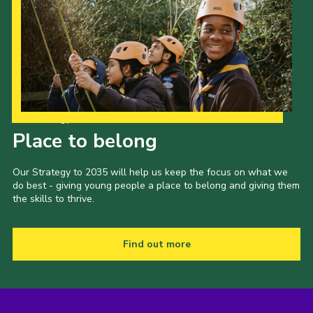
Our Strategy to 2035
Place to belong
Our Strategy to 2035 will help us keep the focus on what we
do best - giving young people a place to belong and giving them
the skills to thrive.
Find out more