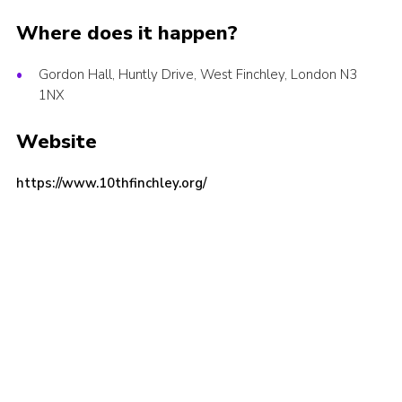
Cookies
Where does it happen?
Join the Scouts
Gordon Hall, Huntly Drive, West Finchley, London N3
Shop
1NX
Website
https://www.10thfinchley.org/