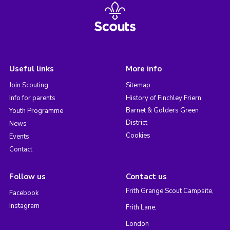
Useful links
More info
Join Scouting
Sitemap
Info for parents
History of Finchley Friern
Barnet & Golders Green
Youth Programme
District
News
Cookies
Events
Contact
Follow us
Contact us
Frith Grange Scout Campsite,
Facebook
Instagram
Frith Lane,
London