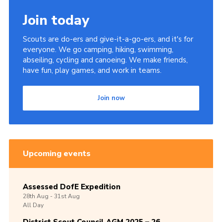
Join today
Scouts are do-ers and give-it-a-go-ers, and it's for
everyone. We go camping, hiking, swimming,
abseiling, cycling and canoeing. We make friends,
have fun, play games, and work in teams.
Join now
Upcoming events
Assessed DofE Expedition
28th
Aug -
31st
Aug
All Day