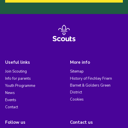
Useful links
More info
Join Scouting
Sitemap
Info for parents
History of Finchley Friern
Barnet & Golders Green
Youth Programme
District
News
Cookies
Events
Contact
Follow us
Contact us