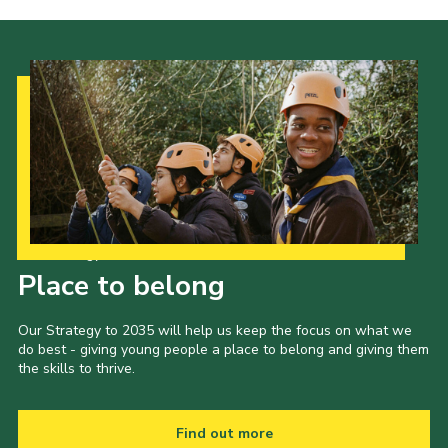
Cookies
Join the Scouts
Shop
Our Strategy to 2035
Place to belong
Our Strategy to 2035 will help us keep the focus on what we
do best - giving young people a place to belong and giving them
the skills to thrive.
Find out more