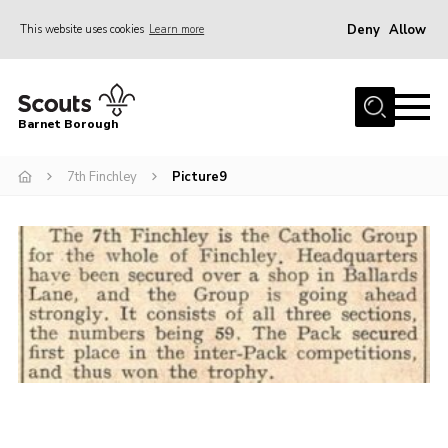
Deny
Allow
This website uses cookies
Learn more
Menu
Home
Barnet Borough
Join the Scouts
7th Finchley
Picture9
Info for parents
News
Events
International
District venues
Gallery
Contact
Info for volunteers