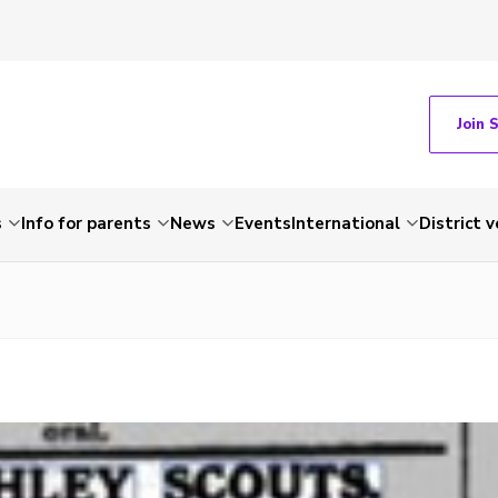
Join 
s
Info for parents
News
Events
International
District 