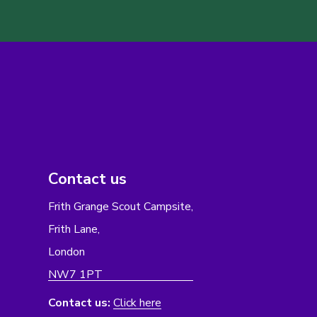
Contact us
Frith Grange Scout Campsite,
Frith Lane,
London
NW7 1PT
Contact us:
Click here