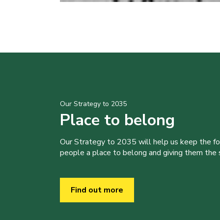
Our Strategy to 2035
Place to belong
Our Strategy to 2035 will help us keep the f
people a place to belong and giving them the sk
Find out more