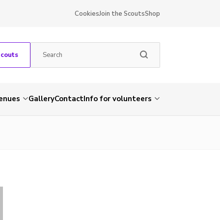
Cookies
Join the Scouts
Shop
Scouts
venues
Gallery
Contact
Info for volunteers