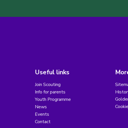
Useful links
More
Join Scouting
Sitem
Info for parents
Histor
Golder
Youth Programme
Cooki
News
Events
Contact