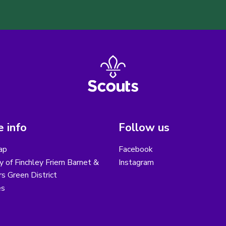
 info
Follow us
ap
Facebook
y of Finchley Friern Barnet &
Instagram
s Green District
es