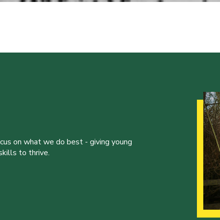
ocus on what we do best - giving young
ills to thrive.