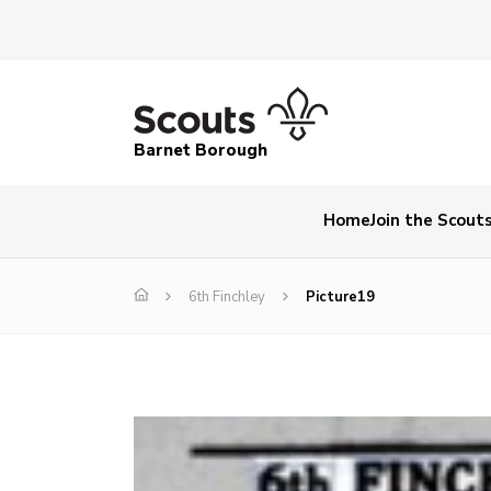
Barnet Borough
Home
Join the Scout
6th Finchley
Picture19