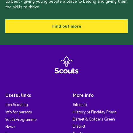
do best - giving young people a place to belong and giving them
the skills to thrive.
Find out more
Useful links
More info
Join Scouting
Sitemap
Info for parents
History of Finchley Friern
Barnet & Golders Green
Youth Programme
District
News