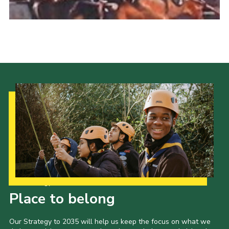
Cookies
Join the Scouts
Shop
Our Strategy to 2035
Place to belong
Our Strategy to 2035 will help us keep the focus on what we