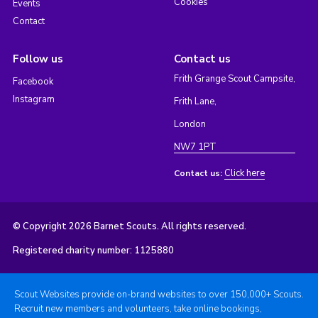
Cookies
Events
Contact
Follow us
Contact us
Frith Grange Scout Campsite,
Facebook
Instagram
Frith Lane,
London
NW7 1PT
Click here
Contact us:
© Copyright 2026 Barnet Scouts. All rights reserved.
Registered charity number: 1125880
Scout Websites provide on-brand websites to over 150,000+ Scouts.
Recruit new members and volunteers, take online bookings,