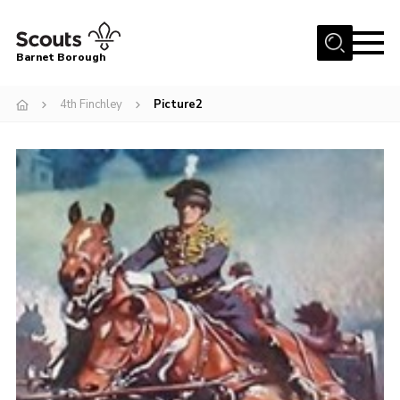
Menu
Barnet Borough
Home
4th Finchley
Picture2
Join the Scouts
Info for parents
News
Events
International
District venues
Gallery
Contact
Info for volunteers