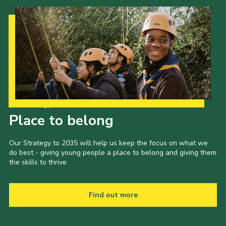
Cookies
Join the Scouts
Shop
Our Strategy to 2035
Place to belong
Our Strategy to 2035 will help us keep the focus on what we
do best - giving young people a place to belong and giving them
the skills to thrive.
Find out more