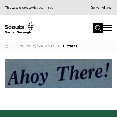
Deny
Allow
This website uses cookies
Learn more
Menu
Home
Barnet Borough
Join the Scouts
3rd Finchley Sea Scouts
Picture1
Info for parents
News
Events
International
District venues
Gallery
Contact
Info for volunteers