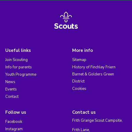
Useful links
More info
Join Scouting
Sitemap
Info for parents
History of Finchley Friern
Barnet & Golders Green
Youth Programme
District
News
Cookies
Events
Contact
Follow us
Contact us
Frith Grange Scout Campsite,
Facebook
Instagram
Frith Lane,