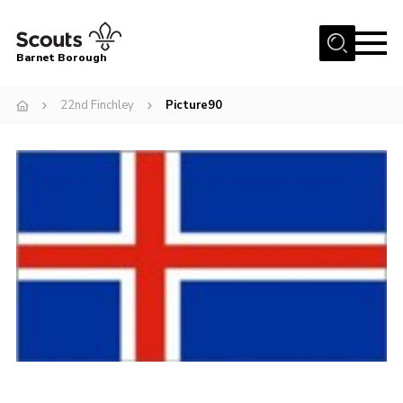
Menu
Barnet Borough
Home
22nd Finchley
Picture90
Join the Scouts
Info for parents
News
Events
International
District venues
Gallery
Contact
Info for volunteers