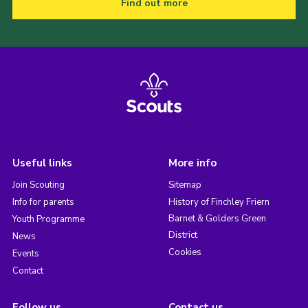
Find out more
Useful links
More info
Join Scouting
Sitemap
Info for parents
History of Finchley Friern
Barnet & Golders Green
Youth Programme
District
News
Cookies
Events
Contact
Follow us
Contact us