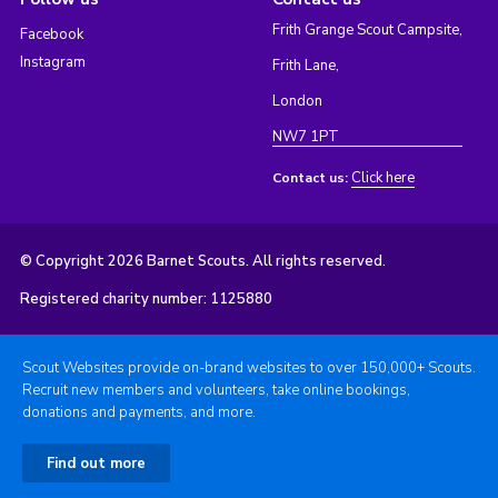
Frith Grange Scout Campsite,
Facebook
Instagram
Frith Lane,
London
NW7 1PT
Click here
Contact us:
© Copyright 2026 Barnet Scouts. All rights reserved.
Registered charity number: 1125880
Scout Websites provide on-brand websites to over 150,000+ Scouts.
Recruit new members and volunteers, take online bookings,
donations and payments, and more.
Find out more