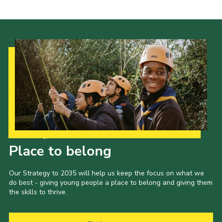
Cookies
Join the Scouts
Shop
Our Strategy to 2035
Place to belong
Our Strategy to 2035 will help us keep the focus on what we
do best - giving young people a place to belong and giving them
the skills to thrive.