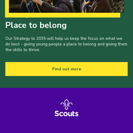
Our Strategy to 2035
Place to belong
Our Strategy to 2035 will help us keep the focus on what we
do best - giving young people a place to belong and giving them
the skills to thrive.
Find out more