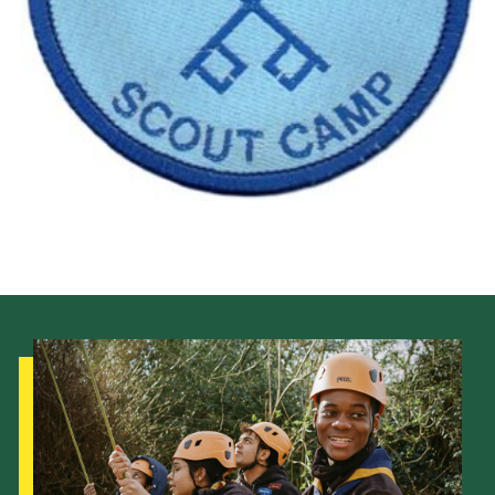
Cookies
Join the Scouts
Shop