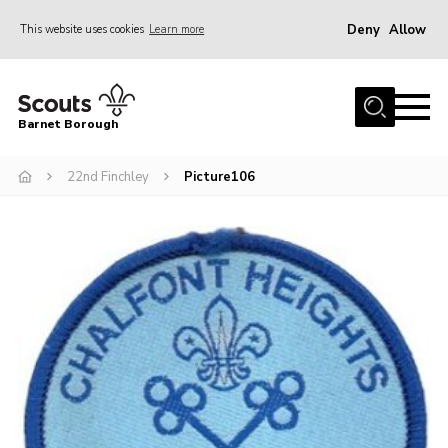
Deny
Allow
This website uses cookies
Learn more
Menu
Home
Barnet Borough
Join the Scouts
22nd Finchley
Picture106
Info for parents
News
Events
International
District venues
Gallery
Contact
Info for volunteers