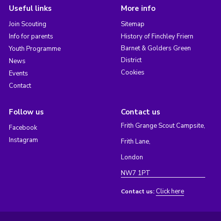
Useful links
More info
Join Scouting
Sitemap
Info for parents
History of Finchley Friern
Barnet & Golders Green
Youth Programme
District
News
Cookies
Events
Contact
Follow us
Contact us
Frith Grange Scout Campsite,
Facebook
Instagram
Frith Lane,
London
NW7 1PT
Click here
Contact us: