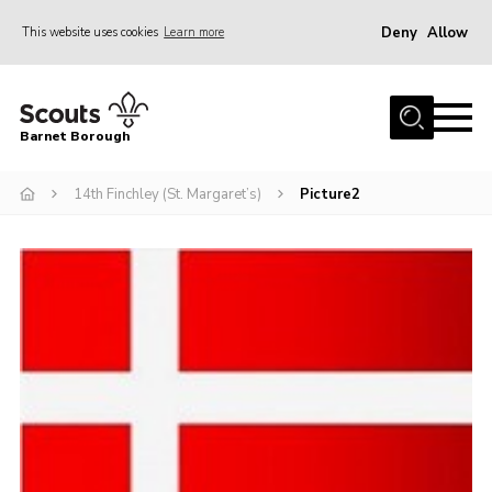
Deny
Allow
This website uses cookies
Learn more
Menu
Home
Barnet Borough
Join the Scouts
14th Finchley (St. Margaret’s)
Picture2
Info for parents
News
Events
International
District venues
Gallery
Contact
Info for volunteers