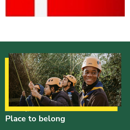
Cookies
Join the Scouts
Shop
Our Strategy to 2035
Place to belong