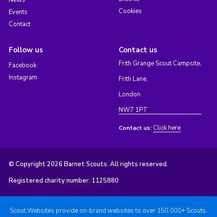
News
Cookies
Events
Contact
Follow us
Contact us
Frith Grange Scout Campsite,
Facebook
Instagram
Frith Lane,
London
NW7 1PT
Click here
Contact us:
© Copyright 2026 Barnet Scouts. All rights reserved.
Registered charity number: 1125880
Scout Websites provide on-brand websites to over 150,000+ Scouts.