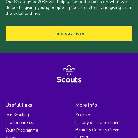
Our Strategy to 2035 will help us keep the focus on what we
do best - giving young people a place to belong and giving them
the skills to thrive.
Find out more
Useful links
More info
Join Scouting
Sitemap
Info for parents
History of Finchley Friern
Barnet & Golders Green
Youth Programme
District