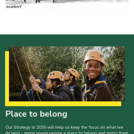
Cookies
Join the Scouts
Shop
Our Strategy to 2035
Place to belong
Our Strategy to 2035 will help us keep the focus on what we
do best - giving young people a place to belong and giving them