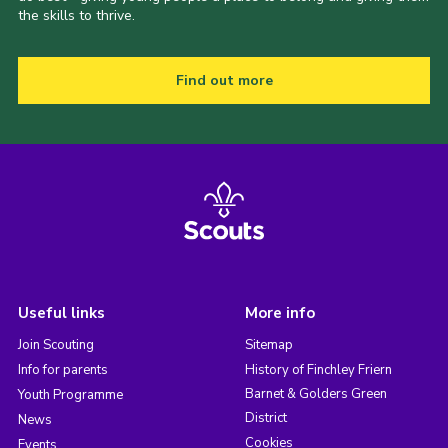
the skills to thrive.
Find out more
Useful links
More info
Join Scouting
Sitemap
Info for parents
History of Finchley Friern
Barnet & Golders Green
Youth Programme
District
News
Cookies
Events