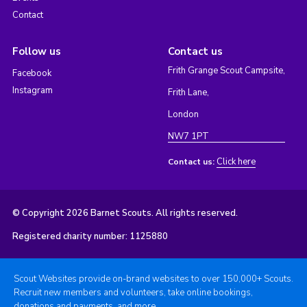
Contact
Follow us
Contact us
Frith Grange Scout Campsite,
Facebook
Instagram
Frith Lane,
London
NW7 1PT
Click here
Contact us:
© Copyright 2026 Barnet Scouts. All rights reserved.
Registered charity number: 1125880
Scout Websites provide on-brand websites to over 150,000+ Scouts.
Recruit new members and volunteers, take online bookings,
donations and payments, and more.