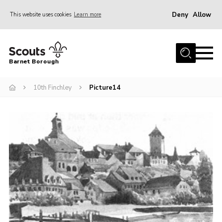
Deny
Allow
This website uses cookies
Learn more
Menu
Home
Barnet Borough
Join the Scouts
10th Finchley
Picture14
Info for parents
News
Events
International
District venues
Gallery
Contact
Info for volunteers