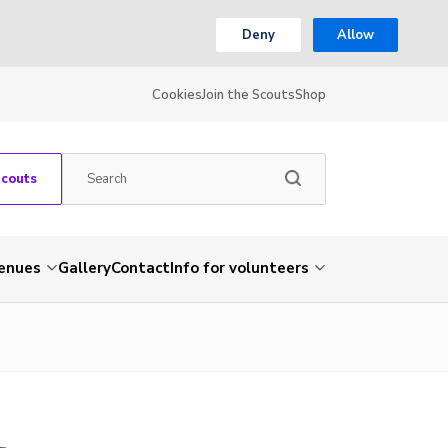
Deny
Allow
Cookies
Join the Scouts
Shop
Scouts
venues
Gallery
Contact
Info for volunteers