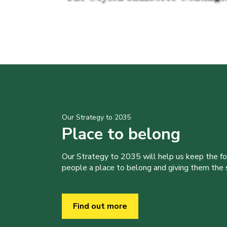
Our Strategy to 2035
Place to belong
Our Strategy to 2035 will help us keep the f
people a place to belong and giving them the sk
Find out more