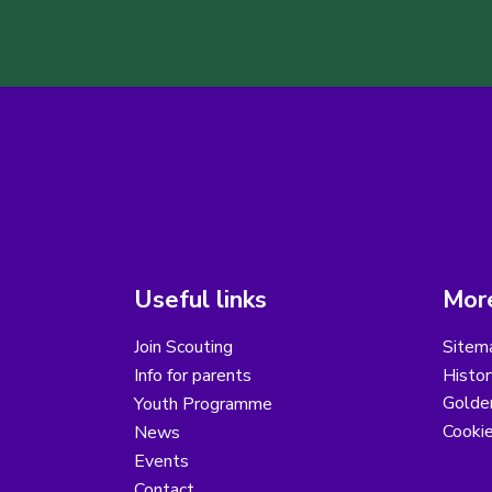
Useful links
More
Join Scouting
Sitem
Info for parents
Histor
Golder
Youth Programme
Cooki
News
Events
Contact