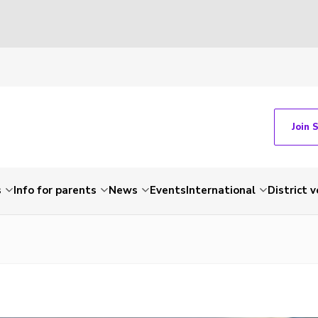
Join 
s
Info for parents
News
Events
International
District 