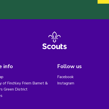
 info
Follow us
ap
Facebook
y of Finchley Friern Barnet &
Instagram
s Green District
es