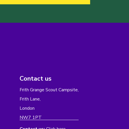
Contact us
Frith Grange Scout Campsite,
Frith Lane,
London
NW7 1PT