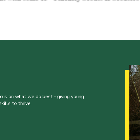
ocus on what we do best - giving young
ills to thrive.