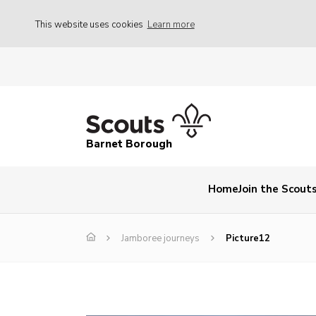
This website uses cookies
Learn more
Barnet Borough
Home
Join the Scout
Jamboree journeys
Picture12