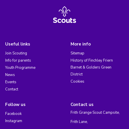
Useful links
More info
Join Scouting
Sitemap
Info for parents
History of Finchley Friern
Barnet & Golders Green
Youth Programme
District
News
Cookies
Events
Contact
Follow us
Contact us
Frith Grange Scout Campsite,
Facebook
Instagram
Frith Lane,