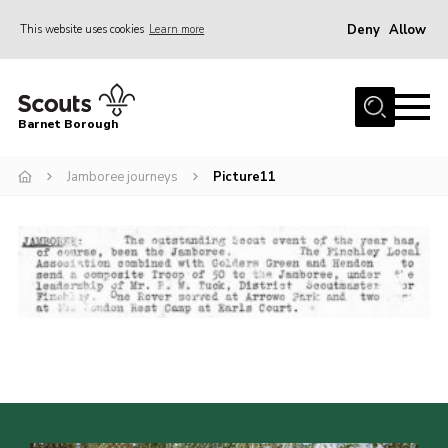
Deny
Allow
This website uses cookies
Learn more
Menu
Home
Barnet Borough
Join the Scouts
Jamboree journeys
Picture11
Info for parents
News
Events
International
District venues
Gallery
Contact
Info for volunteers