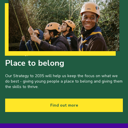
Cookies
Join the Scouts
Shop
Our Strategy to 2035
Place to belong
Our Strategy to 2035 will help us keep the focus on what we
do best - giving young people a place to belong and giving them
the skills to thrive.
Find out more