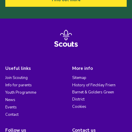
Useful links
More info
Join Scouting
Sitemap
Info for parents
History of Finchley Friern
Barnet & Golders Green
Youth Programme
District
News
Cookies
Events
Contact
Follow us
Contact us