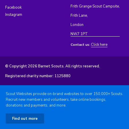
Frith Grange Scout Campsite,
Facebook
Instagram
Frith Lane,
London
NW7 1PT
Click here
Contact us:
© Copyright 2026 Barnet Scouts. All rights reserved.
Registered charity number: 1125880
Scout Websites provide on-brand websites to over 150,000+ Scouts.
Recruit new members and volunteers, take online bookings,
donations and payments, and more.
Find out more