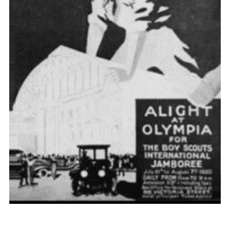
Cookies
Join the Scouts
Shop