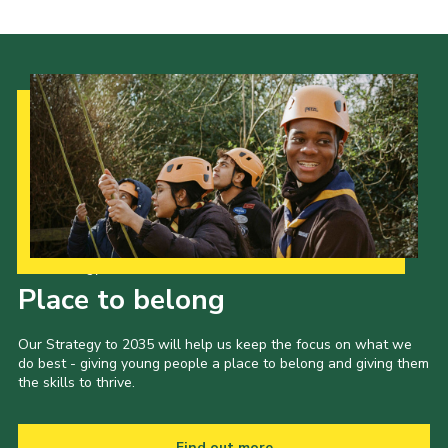
Our Strategy to 2035
Place to belong
Our Strategy to 2035 will help us keep the focus on what we
do best - giving young people a place to belong and giving them
the skills to thrive.
Find out more