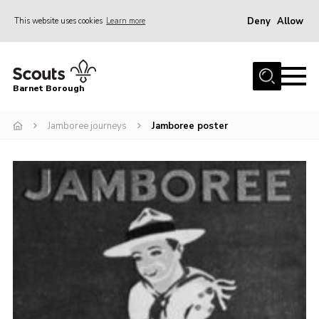
Deny
Allow
This website uses cookies
Learn more
Menu
Home
Barnet Borough
Join the Scouts
Jamboree journeys
Jamboree poster
Info for parents
News
Events
International
District venues
Gallery
Contact
Info for volunteers