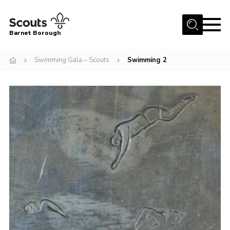
Menu
Barnet Borough
Home
Swimming Gala – Scouts
Swimming 2
Join the Scouts
Info for parents
News
Events
International
District venues
Gallery
Contact
Info for volunteers