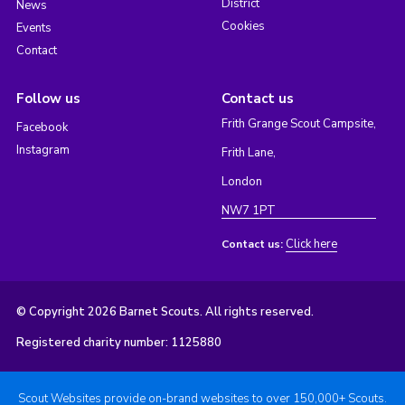
District
News
Cookies
Events
Contact
Follow us
Contact us
Frith Grange Scout Campsite,
Facebook
Instagram
Frith Lane,
London
NW7 1PT
Click here
Contact us:
© Copyright 2026 Barnet Scouts. All rights reserved.
Registered charity number: 1125880
Scout Websites provide on-brand websites to over 150,000+ Scouts.