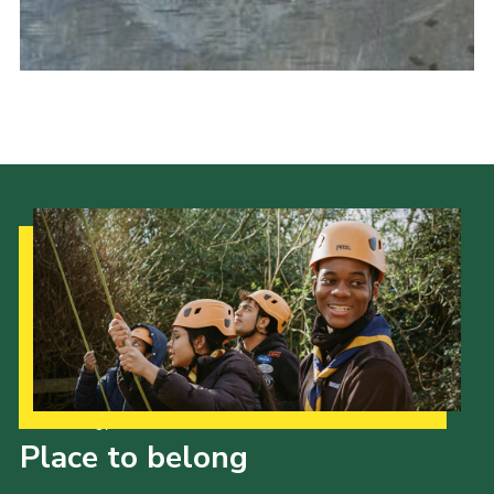
Cookies
Join the Scouts
Shop
Our Strategy to 2035
Place to belong