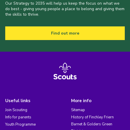
Our Strategy to 2035 will help us keep the focus on what we
do best - giving young people a place to belong and giving them
the skills to thrive.
Find out more
Useful links
More info
Join Scouting
Sitemap
Info for parents
History of Finchley Friern
Barnet & Golders Green
Youth Programme