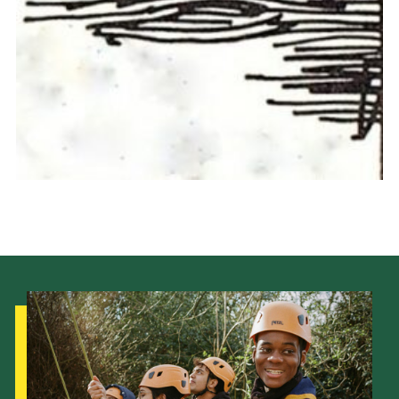
Cookies
Join the Scouts
Shop