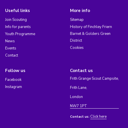
Useful links
More info
Join Scouting
Sitemap
Info for parents
History of Finchley Friern
Barnet & Golders Green
Youth Programme
District
News
Cookies
Events
Contact
Follow us
Contact us
Frith Grange Scout Campsite,
Facebook
Instagram
Frith Lane,
London
NW7 1PT
Click here
Contact us: