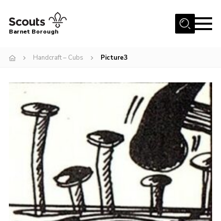
Menu
Barnet Borough
Home
Handcraft – Cubs
Picture3
Join the Scouts
Info for parents
News
Events
International
District venues
Gallery
Contact
Info for volunteers