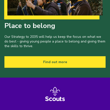
Our Strategy to 2035
Place to belong
Our Strategy to 2035 will help us keep the focus on what we
do best - giving young people a place to belong and giving them
the skills to thrive.
Find out more