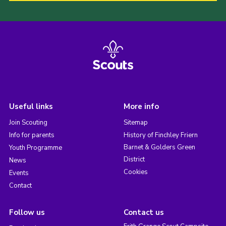
Useful links
More info
Join Scouting
Sitemap
Info for parents
History of Finchley Friern
Barnet & Golders Green
Youth Programme
District
News
Cookies
Events
Contact
Follow us
Contact us