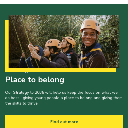
Cookies
Join the Scouts
Shop
Our Strategy to 2035
Place to belong
Our Strategy to 2035 will help us keep the focus on what we
do best - giving young people a place to belong and giving them
the skills to thrive.
Find out more