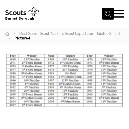
Menu
Barnet Borough
Home
Best Senior Scout/Venture Scout Expedition – Jubilee Shield
Picture4
Join the Scouts
Info for parents
News
Events
International
District venues
Gallery
Contact
Info for volunteers