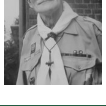
Cookies
Join the Scouts
Shop