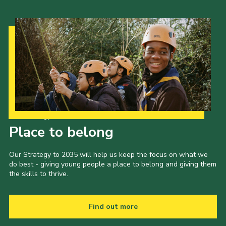
Our Strategy to 2035
Place to belong
Our Strategy to 2035 will help us keep the focus on what we
do best - giving young people a place to belong and giving them
the skills to thrive.
Find out more