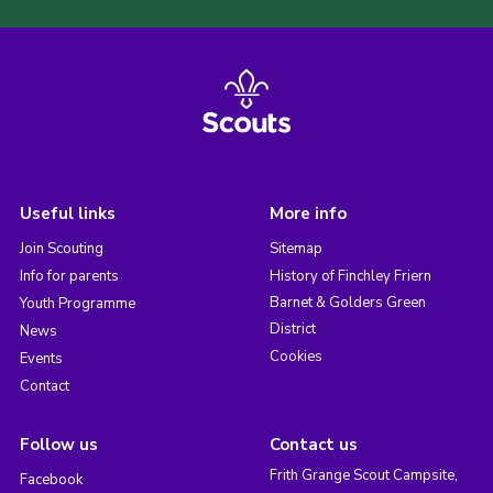
Useful links
More info
Join Scouting
Sitemap
Info for parents
History of Finchley Friern
Barnet & Golders Green
Youth Programme
District
News
Cookies
Events
Contact
Follow us
Contact us
Frith Grange Scout Campsite,
Facebook