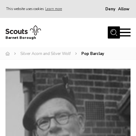
Deny
Allow
This website uses cookies
Learn more
Menu
Home
Barnet Borough
Join the Scouts
Silver Acorn and Silver Wolf
Pop Barclay
Info for parents
News
Events
International
District venues
Gallery
Contact
Info for volunteers