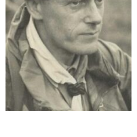
Cookies
Join the Scouts
Shop