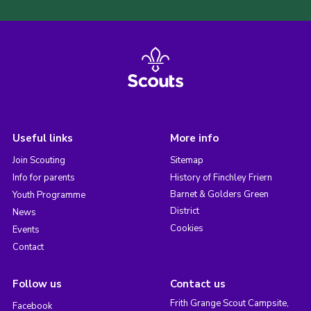
Useful links
More info
Join Scouting
Sitemap
Info for parents
History of Finchley Friern
Barnet & Golders Green
Youth Programme
District
News
Cookies
Events
Contact
Follow us
Contact us
Frith Grange Scout Campsite,
Facebook