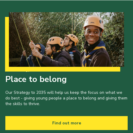
Our Strategy to 2035
Place to belong
Our Strategy to 2035 will help us keep the focus on what we
do best - giving young people a place to belong and giving them
the skills to thrive.
Find out more