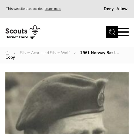
Deny
Allow
This website uses cookies
Learn more
Menu
Home
Barnet Borough
Join the Scouts
Silver Acorn and Silver Wolf
1961 Norway Basil –
Info for parents
Copy
News
Events
International
District venues
Gallery
Contact
Info for volunteers