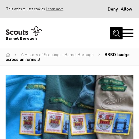
Deny
Allow
This website uses cookies
Learn more
Menu
Home
Barnet Borough
Join the Scouts
A History of Scouting in Barnet Borough
BBSD badge
Info for parents
across uniforms 3
News
Events
International
District venues
Gallery
Contact
Info for volunteers