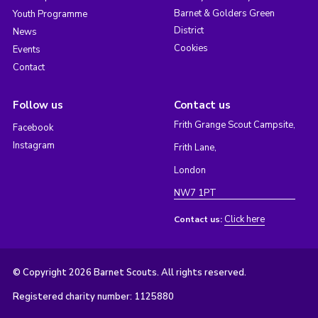
Barnet & Golders Green
Youth Programme
District
News
Cookies
Events
Contact
Follow us
Contact us
Frith Grange Scout Campsite,
Facebook
Instagram
Frith Lane,
London
NW7 1PT
Click here
Contact us:
© Copyright 2026 Barnet Scouts. All rights reserved.
Registered charity number: 1125880