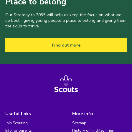
Place to belong
Our Strategy to 2035 will help us keep the focus on what we
do best - giving young people a place to belong and giving them
the skills to thrive.
Find out more
Useful links
More info
Join Scouting
Sitemap
Info for parents
History of Finchley Friern