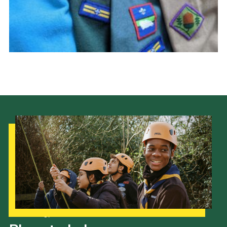
Cookies
Join the Scouts
Shop
Our Strategy to 2035