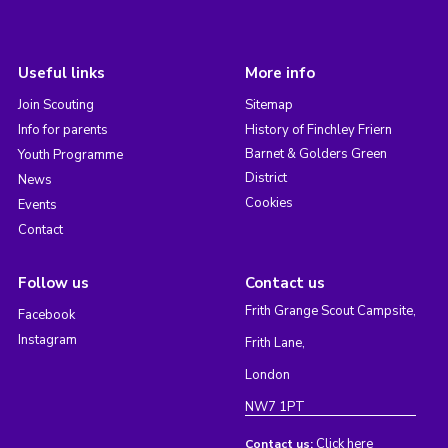
Useful links
More info
Join Scouting
Sitemap
Info for parents
History of Finchley Friern
Barnet & Golders Green
Youth Programme
District
News
Cookies
Events
Contact
Follow us
Contact us
Frith Grange Scout Campsite,
Facebook
Instagram
Frith Lane,
London
NW7 1PT
Click here
Contact us: