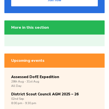
Join now
More in this section
Upcoming events
Assessed DofE Expedition
28th
Aug -
31st
Aug
All Day
District Scout Council AGM 2025 – 26
02nd
Sep
8:00 pm - 9:30 pm