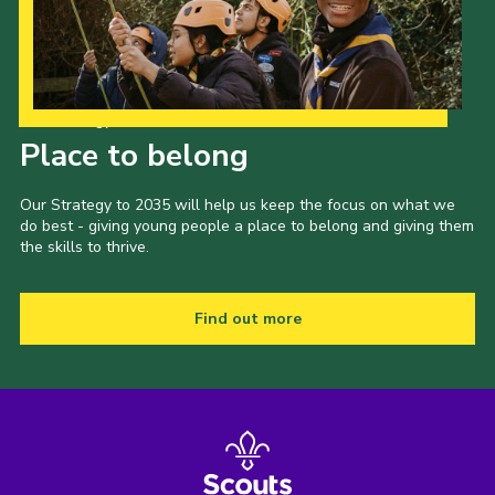
Our Strategy to 2035
Place to belong
Our Strategy to 2035 will help us keep the focus on what we
do best - giving young people a place to belong and giving them
the skills to thrive.
Find out more