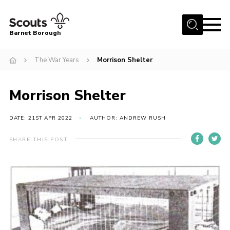
Menu
Barnet Borough
Home
The War Years
Morrison Shelter
Join the Scouts
Morrison Shelter
Info for parents
News
DATE: 21ST APR 2022
AUTHOR: ANDREW RUSH
Events
SHARE THIS POST
International
District venues
Gallery
Contact
Info for volunteers