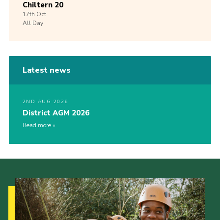
Chiltern 20
17th
Oct
All Day
Latest news
2ND AUG 2026
District AGM 2026
Read more