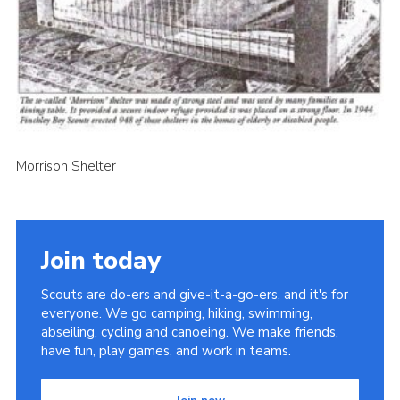
Cookies
Join the Scouts
Shop
Morrison Shelter
Join today
Scouts are do-ers and give-it-a-go-ers, and it's for
everyone. We go camping, hiking, swimming,
abseiling, cycling and canoeing. We make friends,
have fun, play games, and work in teams.