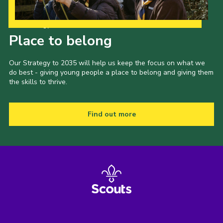
Our Strategy to 2035
Place to belong
Our Strategy to 2035 will help us keep the focus on what we
do best - giving young people a place to belong and giving them
the skills to thrive.
Find out more