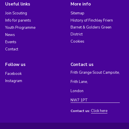
Useful links
More info
Join Scouting
Sitemap
Info for parents
History of Finchley Friern
Barnet & Golders Green
Youth Programme
District
News
Cookies
Events
Contact
Follow us
Contact us
Frith Grange Scout Campsite,
Facebook
Instagram
Frith Lane,
London
NW7 1PT
Click here
Contact us: