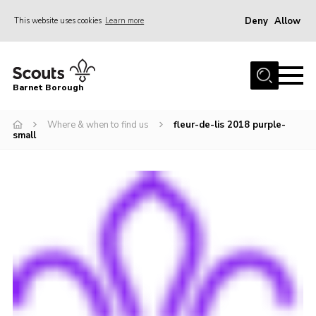
Deny
Allow
This website uses cookies
Learn more
Menu
Home
Barnet Borough
Join the Scouts
Where & when to find us
fleur-de-lis 2018 purple-
Info for parents
small
News
Events
International
District venues
Gallery
Contact
Info for volunteers