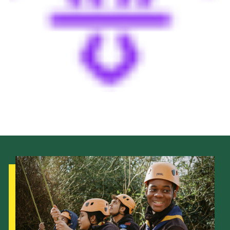
Cookies
Join the Scouts
Shop