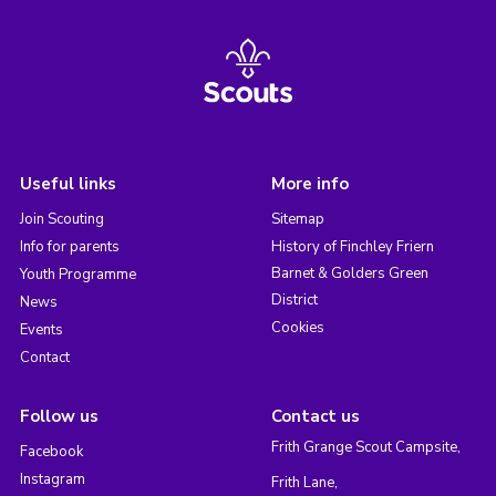
Useful links
More info
Join Scouting
Sitemap
Info for parents
History of Finchley Friern
Barnet & Golders Green
Youth Programme
District
News
Cookies
Events
Contact
Follow us
Contact us
Frith Grange Scout Campsite,
Facebook
Instagram
Frith Lane,