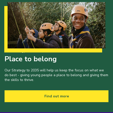
Cookies
Join the Scouts
Shop
Our Strategy to 2035
Place to belong
Our Strategy to 2035 will help us keep the focus on what we
do best - giving young people a place to belong and giving them
the skills to thrive.
Find out more