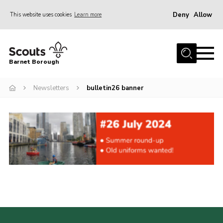
Deny
Allow
This website uses cookies
Learn more
Menu
Home
Barnet Borough
Join the Scouts
Newsletters
bulletin26 banner
Info for parents
News
Events
International
District venues
Gallery
Contact
Info for volunteers