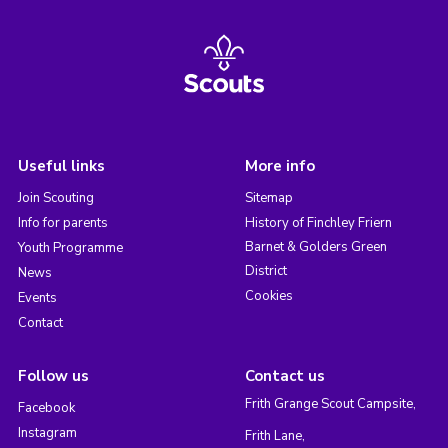
Useful links
More info
Join Scouting
Sitemap
Info for parents
History of Finchley Friern
Barnet & Golders Green
Youth Programme
District
News
Cookies
Events
Contact
Follow us
Contact us
Frith Grange Scout Campsite,
Facebook
Instagram
Frith Lane,