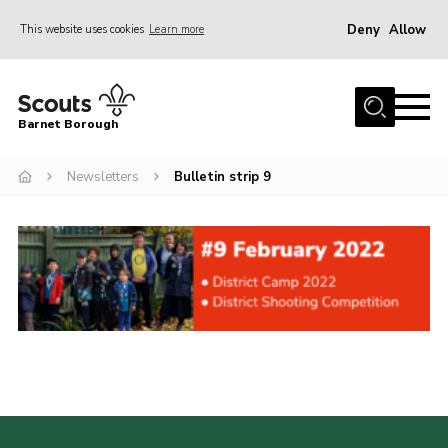
Deny
Allow
This website uses cookies
Learn more
Menu
Home
Barnet Borough
Join the Scouts
Newsletters
Bulletin strip 9
Info for parents
News
Events
International
District venues
Gallery
Contact
Info for volunteers