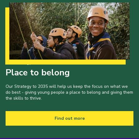
Cookies
Join the Scouts
Shop
Our Strategy to 2035
Place to belong
Our Strategy to 2035 will help us keep the focus on what we
do best - giving young people a place to belong and giving them
the skills to thrive.
Find out more