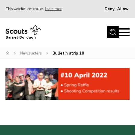
Deny
Allow
This website uses cookies
Learn more
Menu
Home
Barnet Borough
Join the Scouts
Newsletters
Bulletin strip 10
Info for parents
News
Events
International
District venues
Gallery
Contact
Info for volunteers