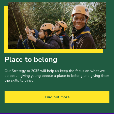
Cookies
Join the Scouts
Shop
Our Strategy to 2035
Place to belong
Our Strategy to 2035 will help us keep the focus on what we
do best - giving young people a place to belong and giving them
the skills to thrive.
Find out more