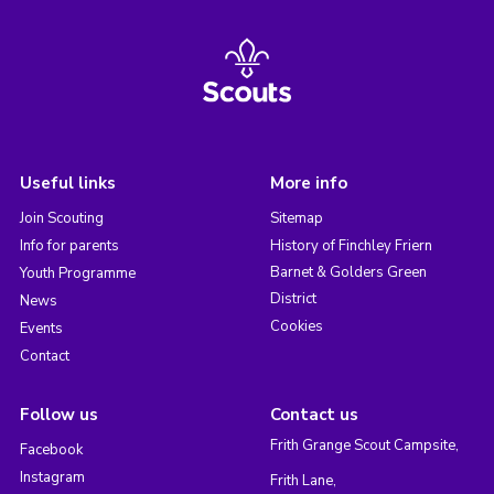
Useful links
More info
Join Scouting
Sitemap
Info for parents
History of Finchley Friern
Barnet & Golders Green
Youth Programme
District
News
Cookies
Events
Contact
Follow us
Contact us
Frith Grange Scout Campsite,
Facebook
Instagram
Frith Lane,