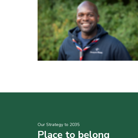
Our Strategy to 2035
Place to belong