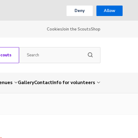
Deny
Allow
Cookies
Join the Scouts
Shop
Scouts
venues
Gallery
Contact
Info for volunteers