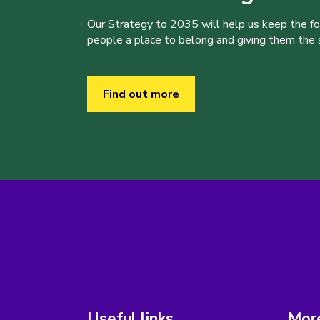
Our Strategy to 2035 will help us keep the f
people a place to belong and giving them the sk
Find out more
Useful links
More