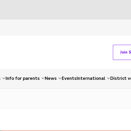
Join 
s
Info for parents
News
Events
International
District 