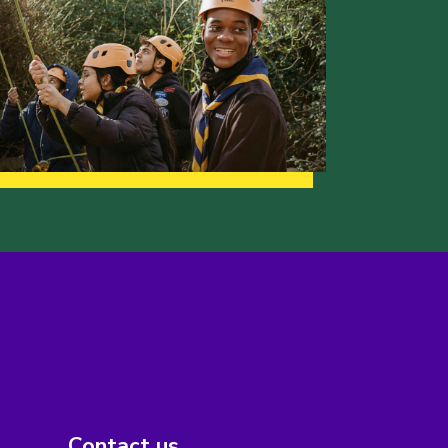
Contact us