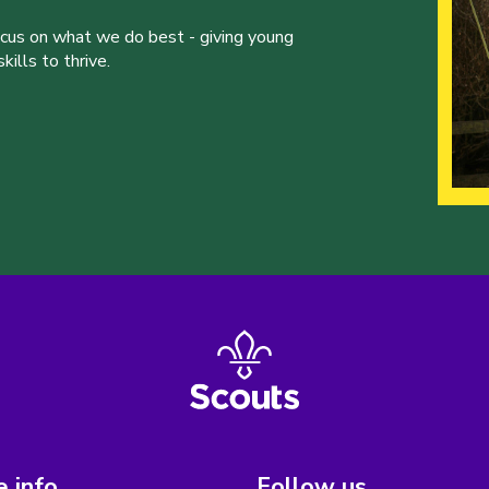
ocus on what we do best - giving young
ills to thrive.
 info
Follow us