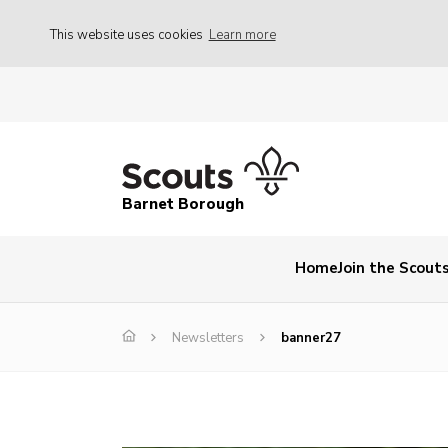
This website uses cookies
Learn more
Barnet Borough
Home
Join the Scout
Newsletters
banner27