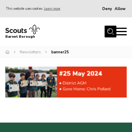
Deny
Allow
This website uses cookies
Learn more
Menu
Home
Barnet Borough
Join the Scouts
Newsletters
banner25
Info for parents
News
Events
International
District venues
Gallery
Contact
Info for volunteers