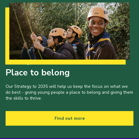
Cookies
Join the Scouts
Shop
Our Strategy to 2035
Place to belong
Our Strategy to 2035 will help us keep the focus on what we
do best - giving young people a place to belong and giving them
the skills to thrive.
Find out more