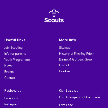
Useful links
More info
Join Scouting
Sitemap
Info for parents
History of Finchley Friern
Barnet & Golders Green
Youth Programme
District
News
Cookies
Events
Contact
Follow us
Contact us
Frith Grange Scout Campsite,
Facebook
Instagram
Frith Lane,