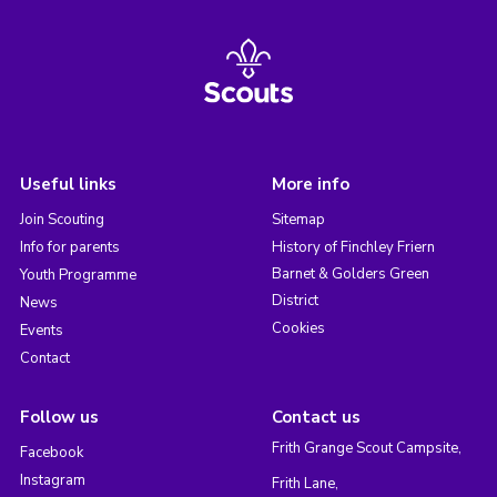
Useful links
More info
Join Scouting
Sitemap
Info for parents
History of Finchley Friern
Barnet & Golders Green
Youth Programme
District
News
Cookies
Events
Contact
Follow us
Contact us
Frith Grange Scout Campsite,
Facebook
Instagram
Frith Lane,