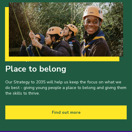
Cookies
Join the Scouts
Shop
Our Strategy to 2035
Place to belong
Our Strategy to 2035 will help us keep the focus on what we
do best - giving young people a place to belong and giving them
the skills to thrive.
Find out more