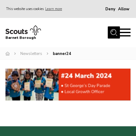
Deny
Allow
This website uses cookies
Learn more
Menu
Home
Barnet Borough
Join the Scouts
Newsletters
banner24
Info for parents
News
Events
International
District venues
Gallery
Contact
Info for volunteers