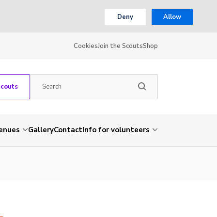
Deny
Allow
Cookies
Join the Scouts
Shop
Scouts
venues
Gallery
Contact
Info for volunteers