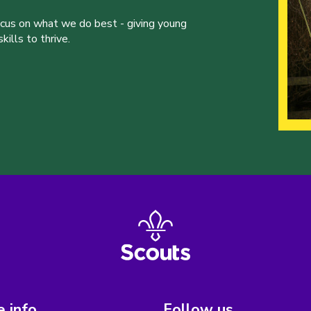
ocus on what we do best - giving young
ills to thrive.
 info
Follow us