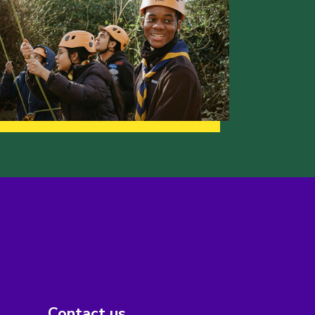
Contact us