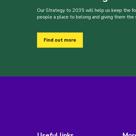
Our Strategy to 2035 will help us keep the f
people a place to belong and giving them the sk
Find out more
Useful links
More