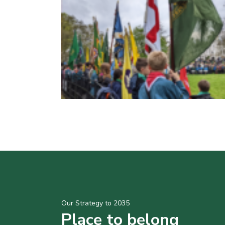
Our Strategy to 2035
Place to belong