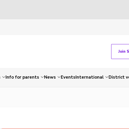
Join 
s
Info for parents
News
Events
International
District 