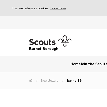
This website uses cookies
Learn more
Barnet Borough
Home
Join the Scout
Newsletters
banner19