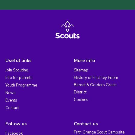
Useful links
More info
Join Scouting
Sitemap
Info for parents
History of Finchley Friern
Barnet & Golders Green
Youth Programme
District
News
Cookies
Events
Contact
Follow us
Contact us
Frith Grange Scout Campsite,
Facebook