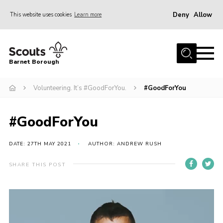
Deny
Allow
This website uses cookies
Learn more
Menu
Home
Barnet Borough
Join the Scouts
Volunteering. It’s #GoodForYou.
#GoodForYou
Info for parents
News
#GoodForYou
Events
International
DATE: 27TH MAY 2021
AUTHOR: ANDREW RUSH
District venues
SHARE THIS POST
Gallery
Video
Contact
Player
Info for volunteers