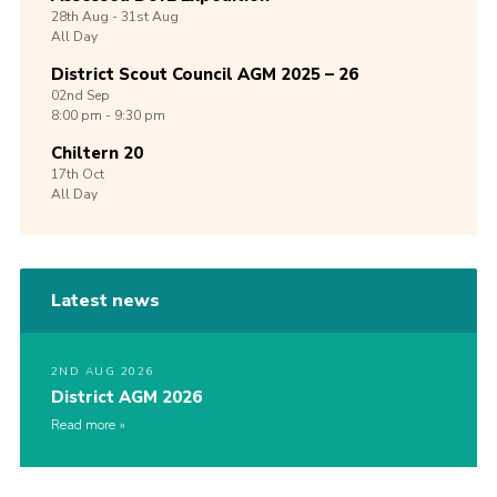
28th
Aug -
31st
Aug
All Day
District Scout Council AGM 2025 – 26
02nd
Sep
8:00 pm - 9:30 pm
Chiltern 20
17th
Oct
All Day
Latest news
2ND AUG 2026
District AGM 2026
Read more