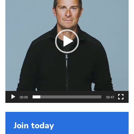
Cookies
Join the Scouts
Shop
00:00
00:47
Join today