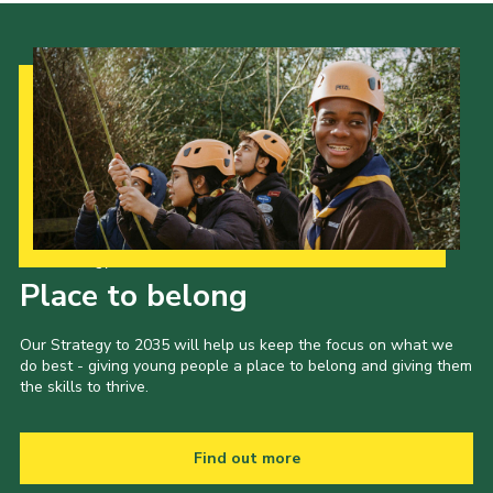
Our Strategy to 2035
Place to belong
Our Strategy to 2035 will help us keep the focus on what we
do best - giving young people a place to belong and giving them
the skills to thrive.
Find out more