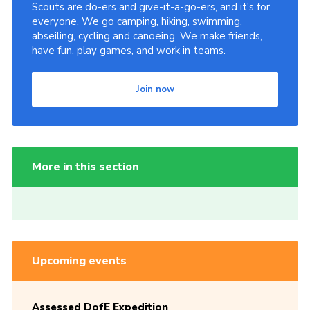
Scouts are do-ers and give-it-a-go-ers, and it's for
everyone. We go camping, hiking, swimming,
abseiling, cycling and canoeing. We make friends,
have fun, play games, and work in teams.
Join now
More in this section
Upcoming events
Assessed DofE Expedition