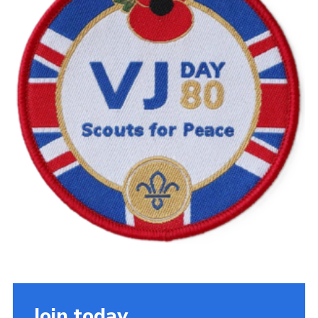
Cookies
Join the Scouts
Shop
Join today