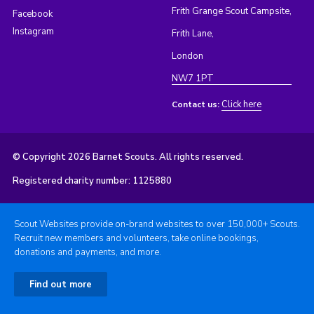
Frith Grange Scout Campsite,
Facebook
Instagram
Frith Lane,
London
NW7 1PT
Click here
Contact us:
© Copyright 2026 Barnet Scouts. All rights reserved.
Registered charity number: 1125880
Scout Websites provide on-brand websites to over 150,000+ Scouts.
Recruit new members and volunteers, take online bookings,
donations and payments, and more.
Find out more