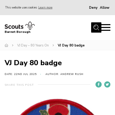
Deny
Allow
This website uses cookies
Learn more
Menu
Home
Barnet Borough
Join the Scouts
VJ Day – 80 Years On
VJ Day 80 badge
Info for parents
News
VJ Day 80 badge
Events
International
DATE: 22ND JUL 2025
AUTHOR: ANDREW RUSH
District venues
SHARE THIS POST
Gallery
Contact
Info for volunteers