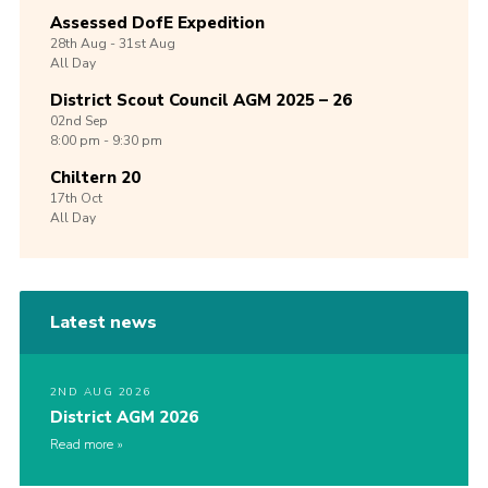
Assessed DofE Expedition
28th
Aug -
31st
Aug
All Day
District Scout Council AGM 2025 – 26
02nd
Sep
8:00 pm - 9:30 pm
Chiltern 20
17th
Oct
All Day
Latest news
2ND AUG 2026
District AGM 2026
Read more