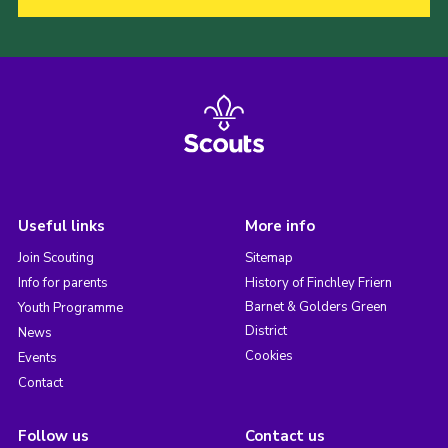
Useful links
More info
Join Scouting
Sitemap
Info for parents
History of Finchley Friern
Barnet & Golders Green
Youth Programme
District
News
Cookies
Events
Contact
Follow us
Contact us