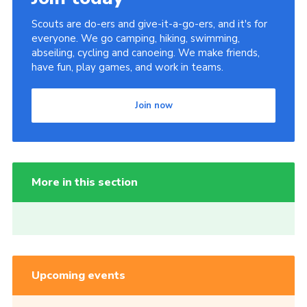
Scouts are do-ers and give-it-a-go-ers, and it's for
everyone. We go camping, hiking, swimming,
abseiling, cycling and canoeing. We make friends,
have fun, play games, and work in teams.
Join now
More in this section
Upcoming events