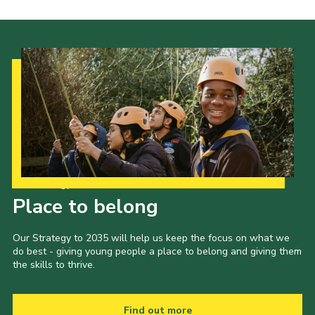
Our Strategy to 2035
Place to belong
Our Strategy to 2035 will help us keep the focus on what we
do best - giving young people a place to belong and giving them
the skills to thrive.
Find out more