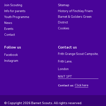
Join Scouting
Sitemap
Info for parents
History of Finchley Friern
Barnet & Golders Green
Youth Programme
District
News
Cookies
Events
Contact
Follow us
Contact us
Frith Grange Scout Campsite,
Facebook
Instagram
Frith Lane,
London
NW7 1PT
Click here
Contact us:
© Copyright 2026 Barnet Scouts. All rights reserved.