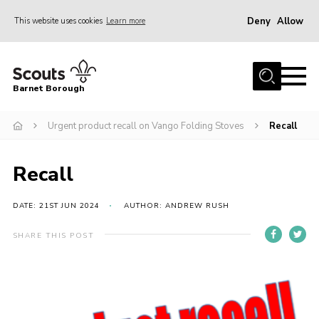
Deny
Allow
This website uses cookies
Learn more
Menu
Home
Barnet Borough
Join the Scouts
Urgent product recall on Vango Folding Stoves
Recall
Info for parents
News
Recall
Events
International
DATE: 21ST JUN 2024
AUTHOR: ANDREW RUSH
District venues
SHARE THIS POST
Gallery
Contact
Info for volunteers