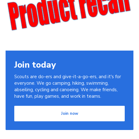
Cookies
Join the Scouts
Shop
Join today
Scouts are do-ers and give-it-a-go-ers, and it's for
everyone. We go camping, hiking, swimming,
abseiling, cycling and canoeing. We make friends,
have fun, play games, and work in teams.
Join now