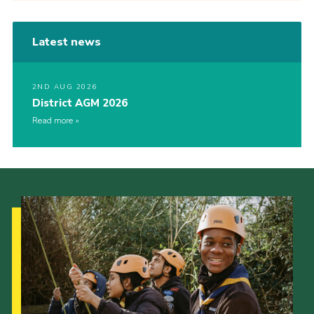
Latest news
2ND AUG 2026
District AGM 2026
Read more