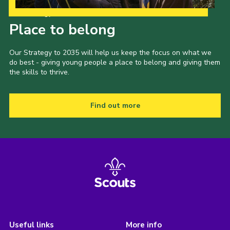
Our Strategy to 2035
Place to belong
Our Strategy to 2035 will help us keep the focus on what we
do best - giving young people a place to belong and giving them
the skills to thrive.
Find out more
Useful links
More info