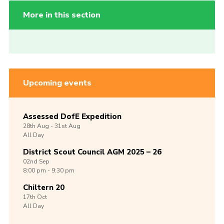
More in this section
Upcoming events
Assessed DofE Expedition
28th
Aug -
31st
Aug
All Day
District Scout Council AGM 2025 – 26
02nd
Sep
8:00 pm - 9:30 pm
Chiltern 20
17th
Oct
All Day