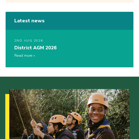
Latest news
2ND AUG 2026
District AGM 2026
Read more