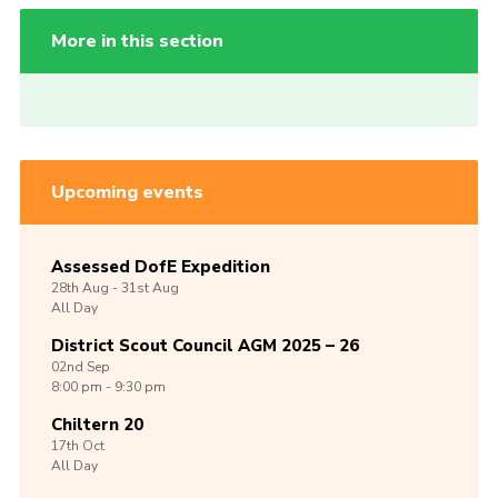
More in this section
Upcoming events
Assessed DofE Expedition
28th
Aug -
31st
Aug
All Day
District Scout Council AGM 2025 – 26
02nd
Sep
8:00 pm - 9:30 pm
Chiltern 20
17th
Oct
All Day