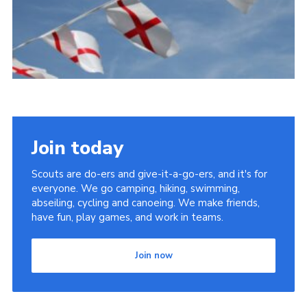
Cookies
Join the Scouts
Shop
Join today
Scouts are do-ers and give-it-a-go-ers, and it's for
everyone. We go camping, hiking, swimming,
abseiling, cycling and canoeing. We make friends,
have fun, play games, and work in teams.
Join now