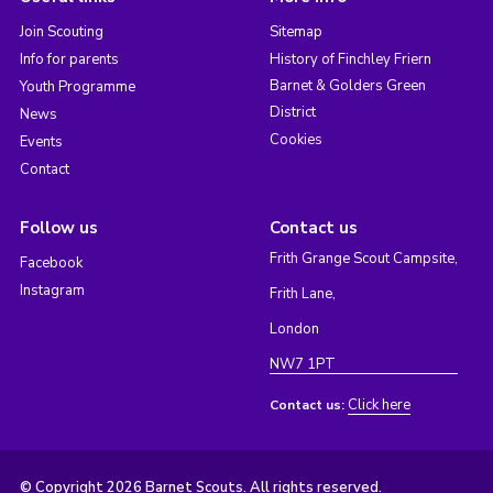
Join Scouting
Sitemap
Info for parents
History of Finchley Friern
Barnet & Golders Green
Youth Programme
District
News
Cookies
Events
Contact
Follow us
Contact us
Frith Grange Scout Campsite,
Facebook
Instagram
Frith Lane,
London
NW7 1PT
Click here
Contact us:
© Copyright 2026 Barnet Scouts. All rights reserved.