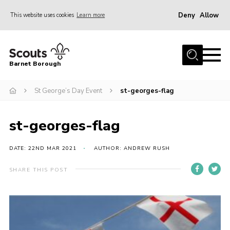
Deny
Allow
This website uses cookies
Learn more
Menu
Home
Barnet Borough
Join the Scouts
St George’s Day Event
st-georges-flag
Info for parents
News
st-georges-flag
Events
International
DATE: 22ND MAR 2021
AUTHOR: ANDREW RUSH
District venues
SHARE THIS POST
Gallery
Contact
Info for volunteers