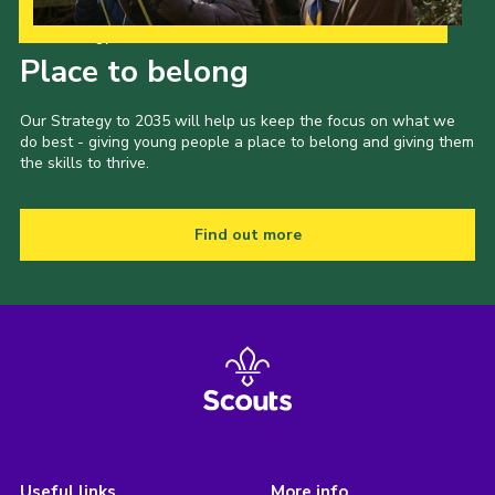
Our Strategy to 2035
Place to belong
Our Strategy to 2035 will help us keep the focus on what we
do best - giving young people a place to belong and giving them
the skills to thrive.
Find out more
Useful links
More info