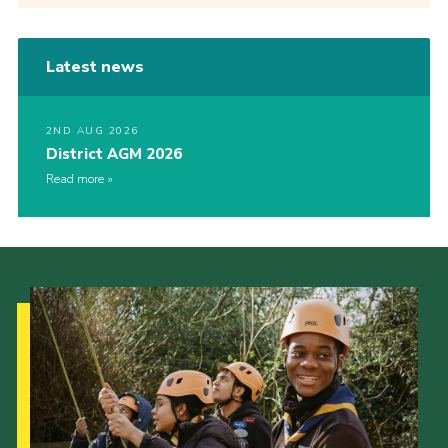
Latest news
2ND AUG 2026
District AGM 2026
Read more