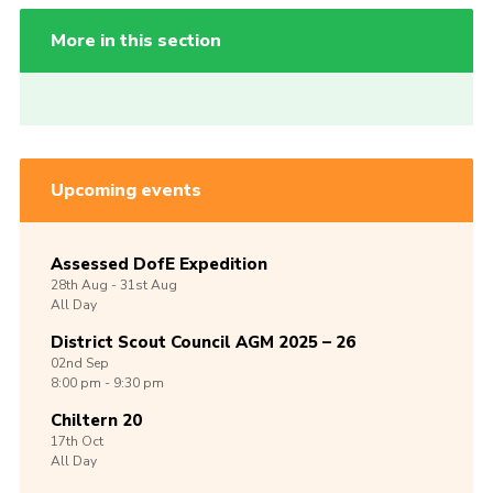
More in this section
Upcoming events
Assessed DofE Expedition
28th
Aug -
31st
Aug
All Day
District Scout Council AGM 2025 – 26
02nd
Sep
8:00 pm - 9:30 pm
Chiltern 20
17th
Oct
All Day