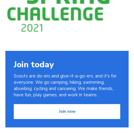
Cookies
Join the Scouts
Shop
Join today
Scouts are do-ers and give-it-a-go-ers, and it's for
everyone. We go camping, hiking, swimming,
abseiling, cycling and canoeing. We make friends,
have fun, play games, and work in teams.
Join now