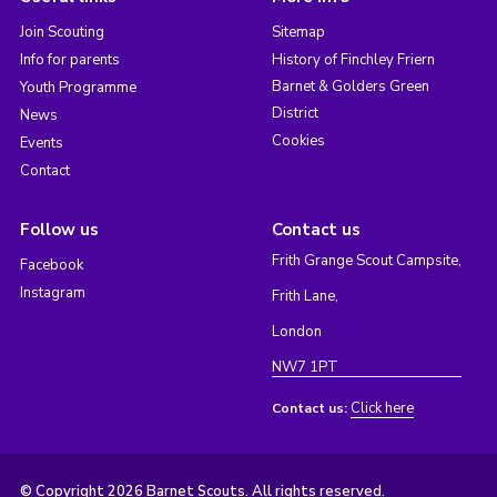
Join Scouting
Sitemap
Info for parents
History of Finchley Friern
Barnet & Golders Green
Youth Programme
District
News
Cookies
Events
Contact
Follow us
Contact us
Frith Grange Scout Campsite,
Facebook
Instagram
Frith Lane,
London
NW7 1PT
Click here
Contact us:
© Copyright 2026 Barnet Scouts. All rights reserved.