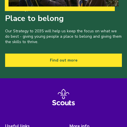
Our Strategy to 2035
Place to belong
Our Strategy to 2035 will help us keep the focus on what we
do best - giving young people a place to belong and giving them
the skills to thrive.
Find out more
Useful links
More info