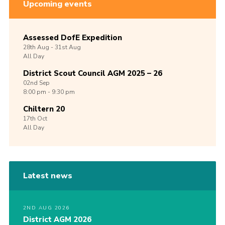
Upcoming events
Assessed DofE Expedition
28th
Aug -
31st
Aug
All Day
District Scout Council AGM 2025 – 26
02nd
Sep
8:00 pm - 9:30 pm
Chiltern 20
17th
Oct
All Day
Latest news
2ND AUG 2026
District AGM 2026