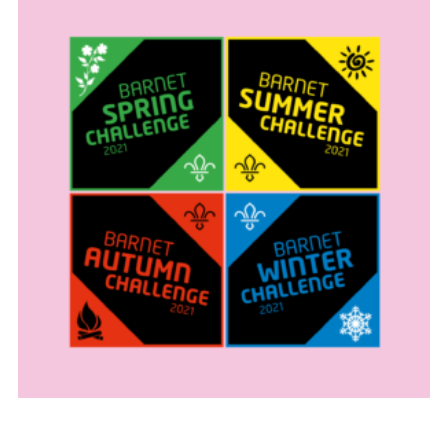
Cookies
Join the Scouts
Shop