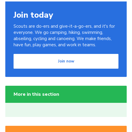
Join today
Scouts are do-ers and give-it-a-go-ers, and it's for
everyone. We go camping, hiking, swimming,
abseiling, cycling and canoeing. We make friends,
have fun, play games, and work in teams.
Join now
More in this section