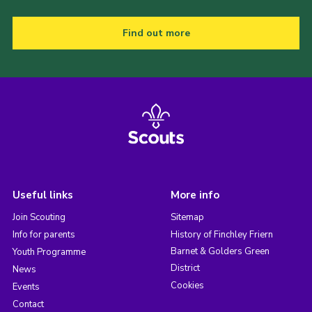
Find out more
Useful links
More info
Join Scouting
Sitemap
Info for parents
History of Finchley Friern
Barnet & Golders Green
Youth Programme
District
News
Cookies
Events
Contact