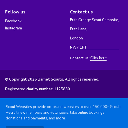
Follow us
Contact us
Frith Grange Scout Campsite,
Facebook
Instagram
Frith Lane,
London
NW7 1PT
Click here
Contact us:
© Copyright 2026 Barnet Scouts. All rights reserved.
Registered charity number: 1125880
Scout Websites provide on-brand websites to over 150,000+ Scouts.
Recruit new members and volunteers, take online bookings,
donations and payments, and more.