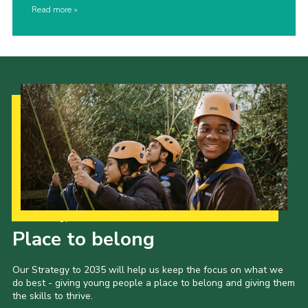
Read more
Our Strategy to 2035
Place to belong
Our Strategy to 2035 will help us keep the focus on what we
do best - giving young people a place to belong and giving them
the skills to thrive.