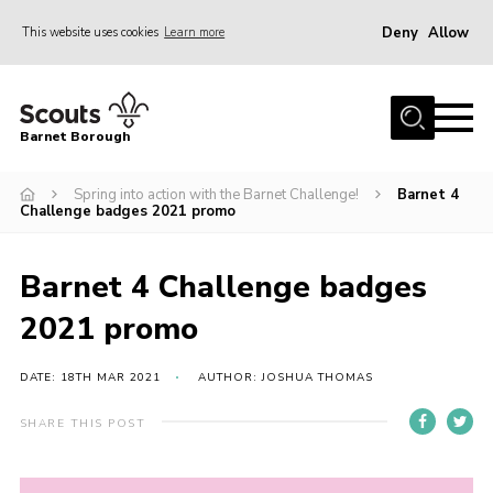
Deny
Allow
This website uses cookies
Learn more
Menu
Home
Barnet Borough
Join the Scouts
Spring into action with the Barnet Challenge!
Barnet 4
Info for parents
Challenge badges 2021 promo
News
Events
Barnet 4 Challenge badges
International
2021 promo
District venues
DATE: 18TH MAR 2021
AUTHOR: JOSHUA THOMAS
Gallery
SHARE THIS POST
Contact
Info for volunteers